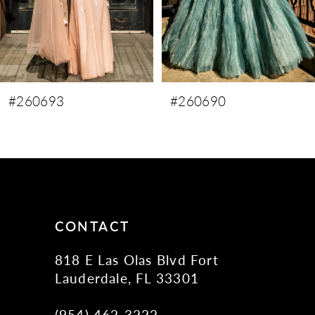
6
7
#260690
#260689
CONTACT
818 E Las Olas Blvd Fort
Lauderdale, FL 33301
(954) 462‑3222