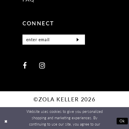
CONNECT
©ZOLA KELLER 2026
Website uses cookies to give you personalized
shopping and marketing experiences. By
Ok
continuing to use our site, you agree to our