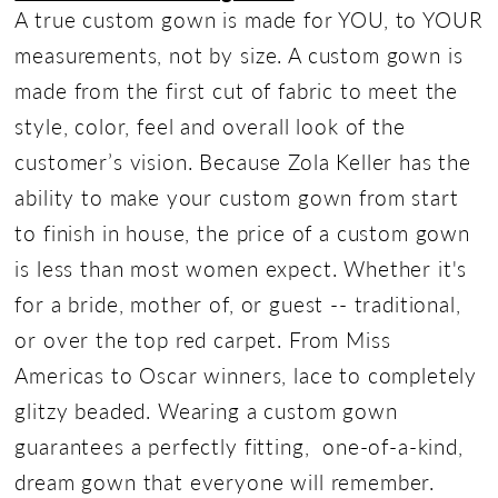
A true custom gown is made for YOU, to YOUR
measurements, not by size. A custom gown is
made from the first cut of fabric to meet the
style, color, feel and overall look of the
customer’s vision. Because Zola Keller has the
ability to make your custom gown from start
to finish in house, the price of a custom gown
is less than most women expect. Whether it's
for a bride, mother of, or guest -- traditional,
or over the top red carpet. From Miss
Americas to Oscar winners, lace to completely
glitzy beaded. Wearing a custom gown
guarantees a perfectly fitting, one-of-a-kind,
dream gown that everyone will remember.