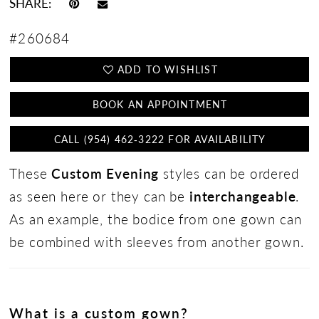
SHARE:
#260684
ADD TO WISHLIST
BOOK AN APPOINTMENT
CALL (954) 462‑3222 FOR AVAILABILITY
These
Custom Evening
styles can be ordered
as seen here or they can be
interchangeable
.
As an example, the bodice from one gown can
be combined with sleeves from another gown.
What is a custom gown?