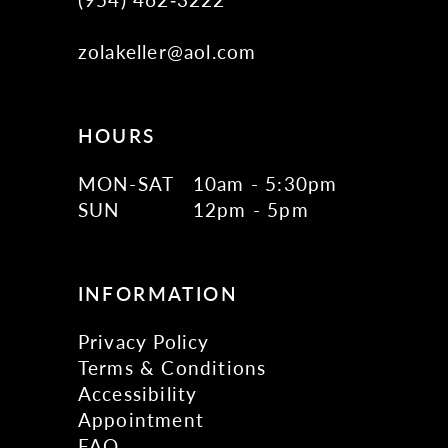
zolakeller@aol.com
HOURS
MON-SAT
10am - 5:30pm
SUN
12pm - 5pm
INFORMATION
Privacy Policy
Terms & Conditions
Accessibility
Appointment
FAQ