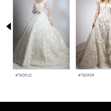
3
4
5
6
7
8
9
10
#780910
#780909