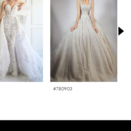
#780903
#