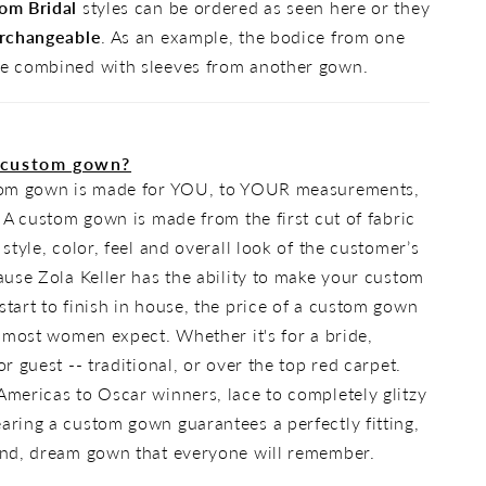
om Bridal
styles can be ordered as seen here or they
rchangeable
. As an example, the bodice from one
e combined with sleeves from another gown.
 custom gown?
tom gown is made for YOU, to YOUR measurements,
. A custom gown is made from the first cut of fabric
 style, color, feel and overall look of the customer’s
ause Zola Keller has the ability to make your custom
tart to finish in house, the price of a custom gown
n most women expect. Whether it's for a bride,
r guest -- traditional, or over the top red carpet.
mericas to Oscar winners, lace to completely glitzy
ring a custom gown guarantees a perfectly fitting,
ind, dream gown that everyone will remember.