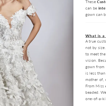
These
Cust
can be
inte
gown can b
What is a
A true cus
not by size
to meet the
vision. Bec
gown from s
is less tha
mother of, o
From Miss A
beaded. Wea
one-of-a-k