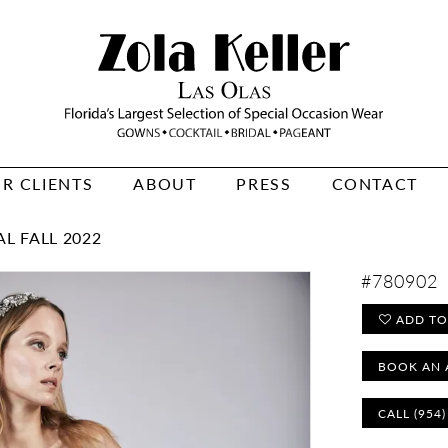
R CLIENTS
ABOUT
PRESS
CONTACT
L FALL 2022
#780902
ADD TO
BOOK AN 
CALL (954