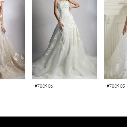
#780906
#780905