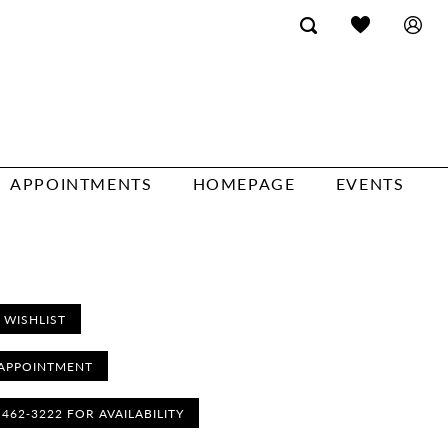
APPOINTMENTS
HOMEPAGE
EVENTS
 WISHLIST
APPOINTMENT
) 462‑3222 FOR AVAILABILITY