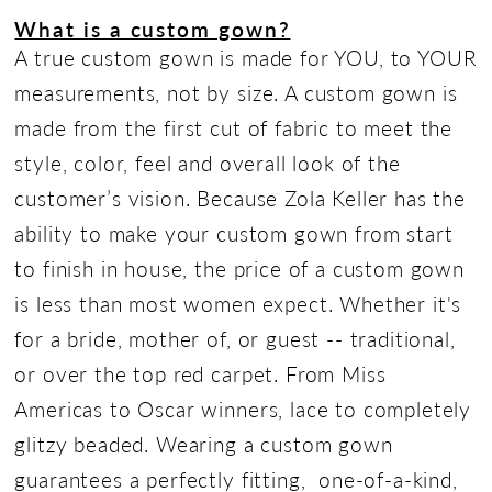
What is a custom gown?
A true custom gown is made for YOU, to YOUR
measurements, not by size. A custom gown is
made from the first cut of fabric to meet the
style, color, feel and overall look of the
customer’s vision. Because Zola Keller has the
ability to make your custom gown from start
to finish in house, the price of a custom gown
is less than most women expect. Whether it's
for a bride, mother of, or guest -- traditional,
or over the top red carpet. From Miss
Americas to Oscar winners, lace to completely
glitzy beaded. Wearing a custom gown
guarantees a perfectly fitting, one-of-a-kind,