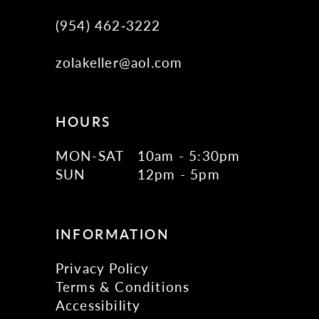
(954) 462‑3222
zolakeller@aol.com
HOURS
MON-SAT
10am - 5:30pm
SUN
12pm - 5pm
INFORMATION
Privacy Policy
Terms & Conditions
Accessibility