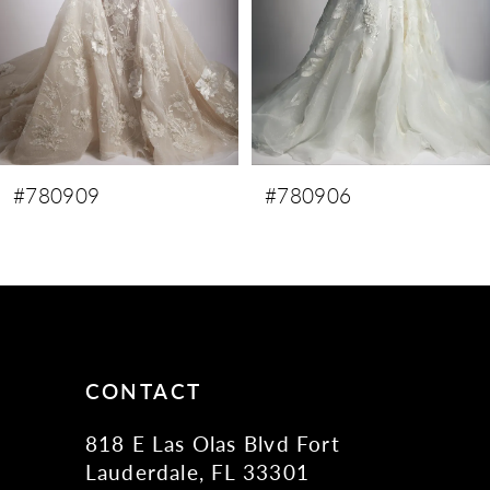
5
6
7
8
9
#780906
#780905
10
CONTACT
818 E Las Olas Blvd Fort
Lauderdale, FL 33301