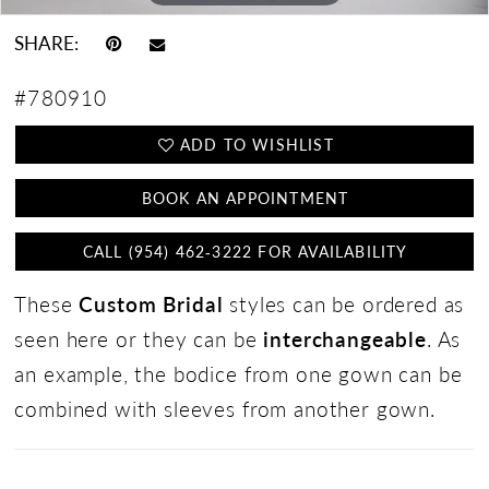
SHARE:
#780910
ADD TO WISHLIST
BOOK AN APPOINTMENT
CALL (954) 462‑3222 FOR AVAILABILITY
These
Custom Bridal
styles can be ordered as
seen here or they can be
interchangeable
. As
an example, the bodice from one gown can be
combined with sleeves from another gown.