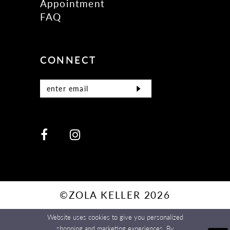
Appointment
FAQ
CONNECT
©ZOLA KELLER 2026
Website uses cookies to give you personalized
shopping and marketing experiences. By