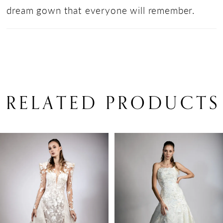
dream gown that everyone will remember.
RELATED PRODUCTS
PAUSE AUTOPLAY
PREVIOUS SLIDE
NEXT SLIDE
Related
Skip
0
Products
to
1
Carousel
end
2
3
4