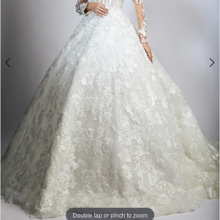
Double tap or pinch to zoom
Double tap or pinch to zoom