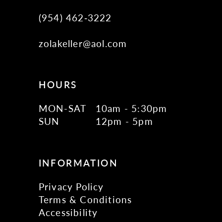
(954) 462‑3222
zolakeller@aol.com
HOURS
MON-SAT
10am - 5:30pm
SUN
12pm - 5pm
INFORMATION
Privacy Policy
Terms & Conditions
Accessibility