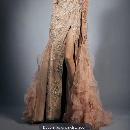
Double tap or pinch to zoom