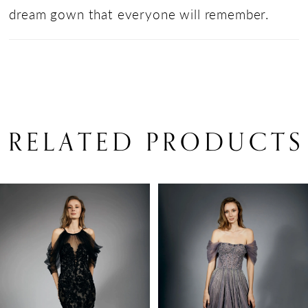
dream gown that everyone will remember.
RELATED PRODUCTS
PAUSE AUTOPLAY
PREVIOUS SLIDE
NEXT SLIDE
Related
Skip
0
Products
to
1
Carousel
end
2
3
4