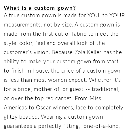
What is a custom gown?
A true custom gown is made for YOU, to YOUR
measurements, not by size. A custom gown is
made from the first cut of fabric to meet the
style, color, feel and overall look of the
customer’s vision. Because Zola Keller has the
ability to make your custom gown from start
to finish in house, the price of a custom gown
is less than most women expect. Whether it's
for a bride, mother of, or guest -- traditional,
or over the top red carpet. From Miss
Americas to Oscar winners, lace to completely
glitzy beaded. Wearing a custom gown
guarantees a perfectly fitting, one-of-a-kind,