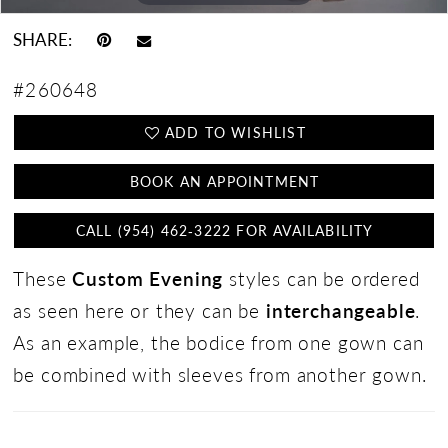
SHARE:
#260648
ADD TO WISHLIST
BOOK AN APPOINTMENT
CALL (954) 462‑3222 FOR AVAILABILITY
These
Custom Evening
styles can be ordered
as seen here or they can be
interchangeable
.
As an example, the bodice from one gown can
be combined with sleeves from another gown.