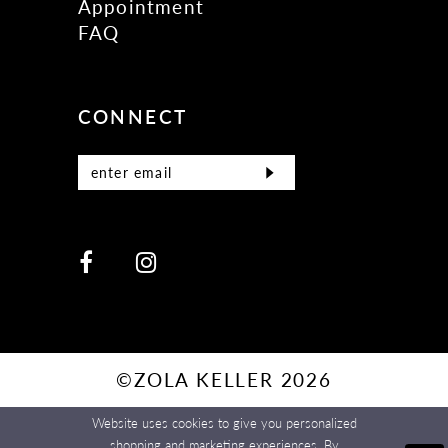
Appointment
FAQ
CONNECT
©ZOLA KELLER 2026
Website uses cookies to give you personalized
shopping and marketing experiences. By