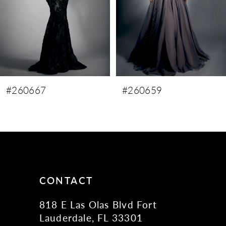
5
6
7
#260659
#260658
CONTACT
818 E Las Olas Blvd Fort
Lauderdale, FL 33301