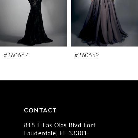
5
6
7
#260659
#260658
CONTACT
818 E Las Olas Blvd Fort
Lauderdale, FL 33301