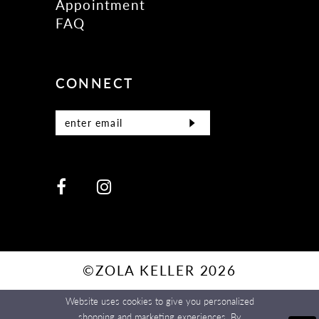
Appointment
FAQ
CONNECT
©ZOLA KELLER 2026
Website uses cookies to give you personalized
shopping and marketing experiences. By