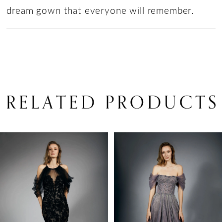
dream gown that everyone will remember.
RELATED PRODUCTS
PAUSE AUTOPLAY
PREVIOUS SLIDE
NEXT SLIDE
Related
Skip
0
Products
to
1
Carousel
end
2
3
4