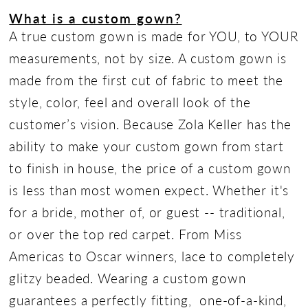
What is a custom gown?
A true custom gown is made for YOU, to YOUR
measurements, not by size. A custom gown is
made from the first cut of fabric to meet the
style, color, feel and overall look of the
customer’s vision. Because Zola Keller has the
ability to make your custom gown from start
to finish in house, the price of a custom gown
is less than most women expect. Whether it's
for a bride, mother of, or guest -- traditional,
or over the top red carpet. From Miss
Americas to Oscar winners, lace to completely
glitzy beaded. Wearing a custom gown
guarantees a perfectly fitting, one-of-a-kind,