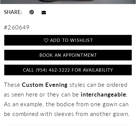
SHARE:
#260649
ADD TO WISHLIST
BOOK AN APPOINTMENT
CALL (954) 462‑3222 FOR AVAILABILITY
These
Custom Evening
styles can be ordered
as seen here or they can be
interchangeable
.
As an example, the bodice from one gown can
be combined with sleeves from another gown.