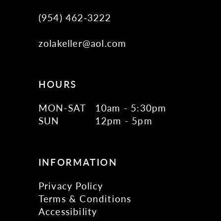
(954) 462‑3222
zolakeller@aol.com
HOURS
MON-SAT
10am - 5:30pm
SUN
12pm - 5pm
INFORMATION
Privacy Policy
Terms & Conditions
Accessibility