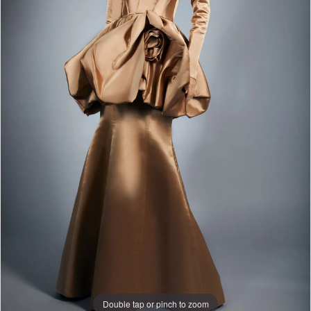
Double tap or pinch to zoom