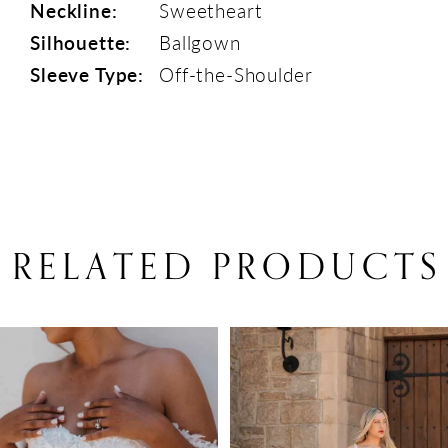
Neckline:
Sweetheart
Silhouette:
Ballgown
Sleeve Type:
Off-the-Shoulder
RELATED PRODUCTS
PAUSE AUTOPLAY
PREVIOUS SLIDE
NEXT SLIDE
Related
Skip
0
Products
to
1
Carousel
end
2