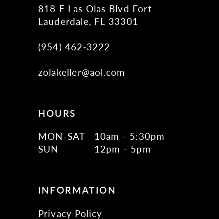
818 E Las Olas Blvd Fort
Lauderdale, FL 33301
(954) 462‑3222
zolakeller@aol.com
HOURS
MON-SAT
10am - 5:30pm
SUN
12pm - 5pm
INFORMATION
Privacy Policy