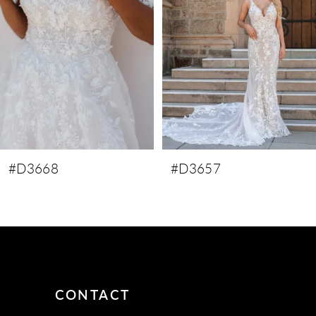
3
4
5
6
7
8
9
#D3668
#D3657
CONTACT