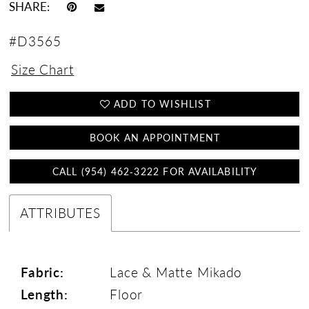
SHARE:
#D3565
Size Chart
ADD TO WISHLIST
BOOK AN APPOINTMENT
CALL (954) 462‑3222 FOR AVAILABILITY
ATTRIBUTES
Fabric:
Lace & Matte Mikado
Length:
Floor