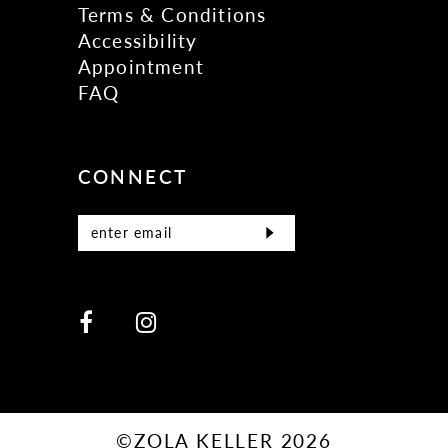
Terms & Conditions
Accessibility
Appointment
FAQ
CONNECT
©ZOLA KELLER 2026