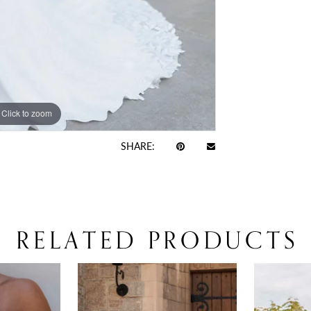
Click to zoom
Click to zoom
SHARE:
RELATED PRODUCTS