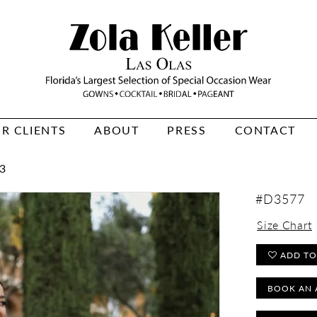
R CLIENTS
ABOUT
PRESS
CONTACT
3
#D3577
Size Chart
ADD TO
BOOK AN 