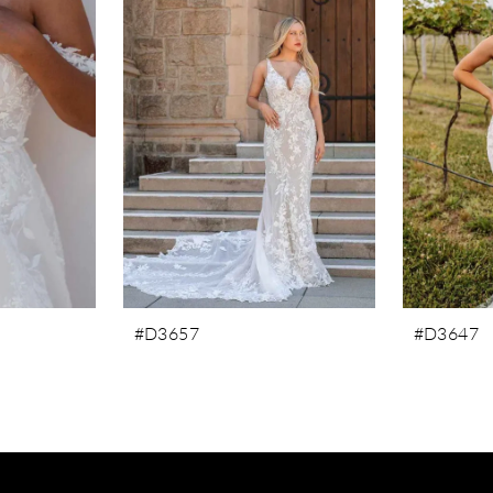
#D3657
#D3647