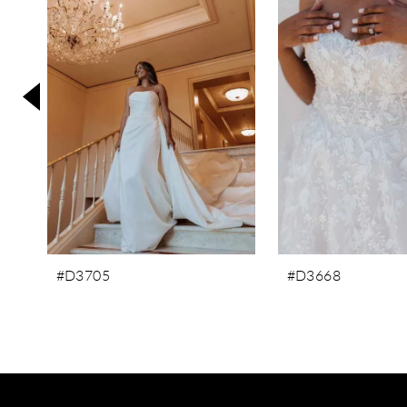
3
4
5
6
7
8
9
#D3705
#D3668