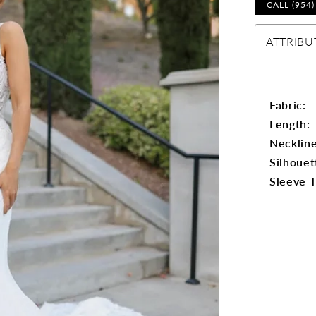
CALL (954
ATTRIBU
Fabric:
Length:
Neckline
Silhouet
Sleeve 