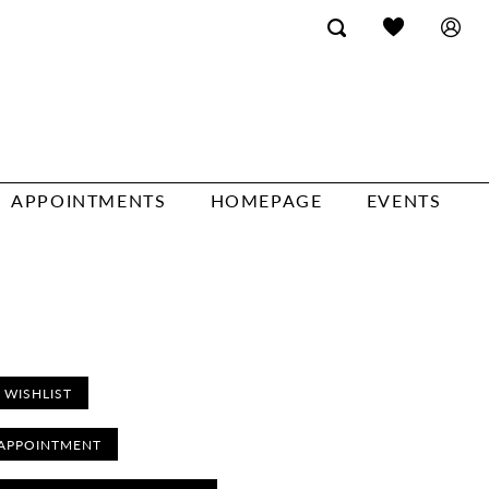
APPOINTMENTS
HOMEPAGE
EVENTS
 WISHLIST
APPOINTMENT