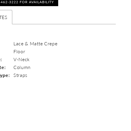
) 462‑3222 FOR AVAILABILITY
TES
Lace & Matte Crepe
Floor
:
V-Neck
te:
Column
Type:
Straps