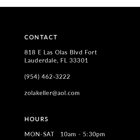
11
12
13
14
CONTACT
818 E Las Olas Blvd Fort
Lauderdale, FL 33301
(954) 462‑3222
zolakeller@aol.com
HOURS
MON-SAT
10am - 5:30pm