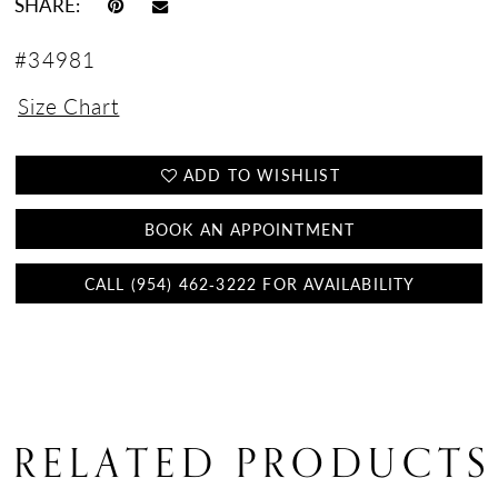
SHARE:
#34981
Size Chart
ADD TO WISHLIST
BOOK AN APPOINTMENT
CALL (954) 462‑3222 FOR AVAILABILITY
RELATED PRODUCTS