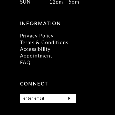
SUN
12pm - 5pm
INFORMATION
Privacy Policy
Terms & Conditions
Accessibility
Appointment
FAQ
CONNECT