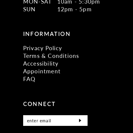
MON-SAT
10am - 5:30pm
SUN
12pm - 5pm
INFORMATION
Privacy Policy
Terms & Conditions
Accessibility
Appointment
FAQ
CONNECT