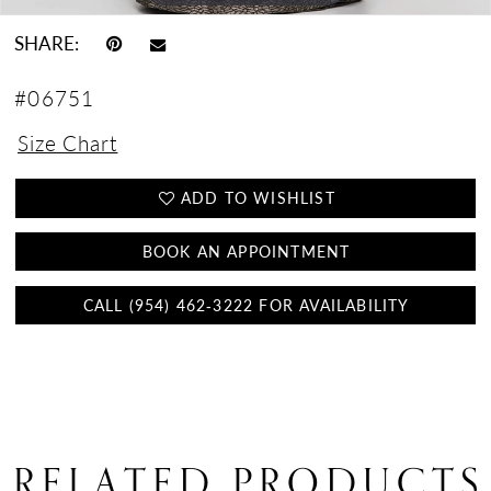
SHARE:
#06751
Size Chart
ADD TO WISHLIST
BOOK AN APPOINTMENT
CALL (954) 462‑3222 FOR AVAILABILITY
RELATED PRODUCTS