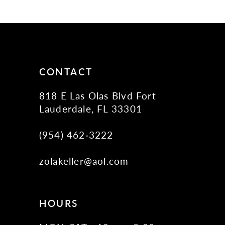
11
12
13
14
CONTACT
818 E Las Olas Blvd Fort
Lauderdale, FL 33301
(954) 462‑3222
zolakeller@aol.com
HOURS