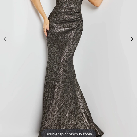
Double tap or pinch to zoom
Double tap or pinch to zoom
Double tap or pinch to zoom