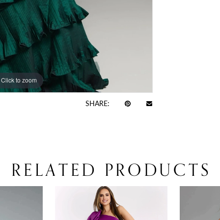
Click to zoom
Click to zoom
SHARE:
RELATED PRODUCTS