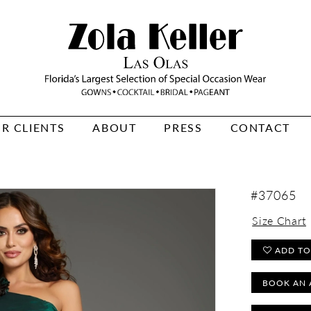
R CLIENTS
ABOUT
PRESS
CONTACT
#37065
Size Chart
ADD TO
BOOK AN 