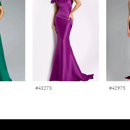
#43273
#42975