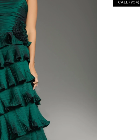
CALL (954