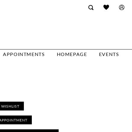
APPOINTMENTS
HOMEPAGE
EVENTS
 WISHLIST
APPOINTMENT