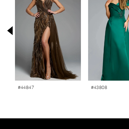
3
4
5
6
7
8
9
10
11
#44847
#43808
12
13
14