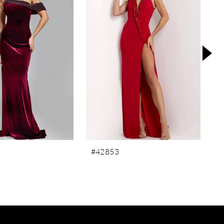
#42853
#