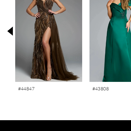
3
4
5
6
7
8
9
10
11
#44847
#43808
12
13
14