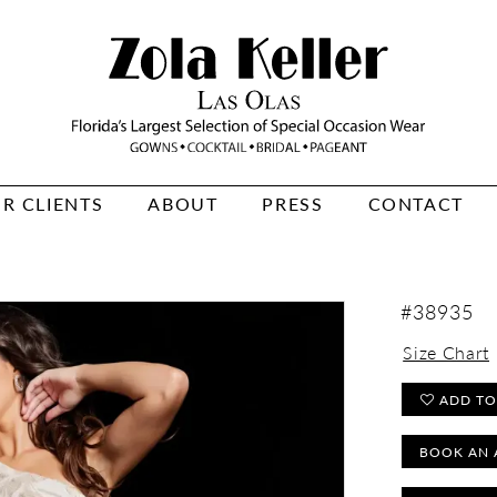
R CLIENTS
ABOUT
PRESS
CONTACT
#38935
Size Chart
ADD TO
BOOK AN 