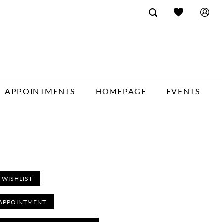
APPOINTMENTS
HOMEPAGE
EVENTS
 WISHLIST
APPOINTMENT