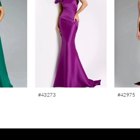
#43273
#42975