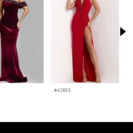
#42853
#