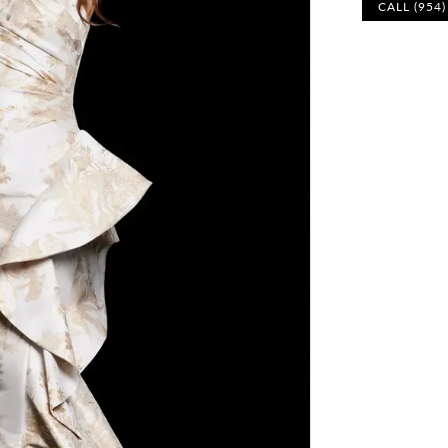
CALL (954