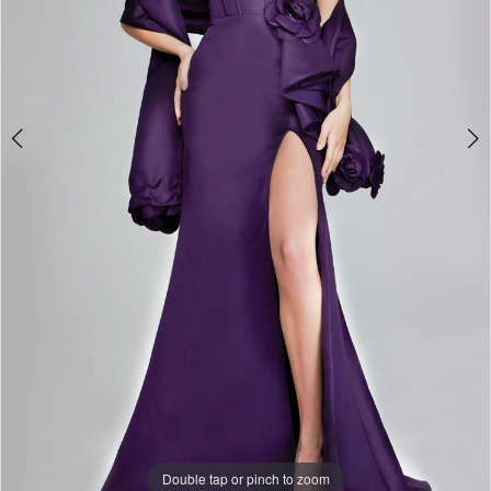
Double tap or pinch to zoom
Double tap or pinch to zoom
Double tap or pinch to zoom