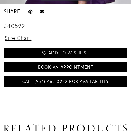
SHARE:
#40592
Size Chart
ADD TO WISHLIST
BOOK AN APPOINTMENT
CALL (954) 462‑3222 FOR AVAILABILITY
RELATED PRODUCTS