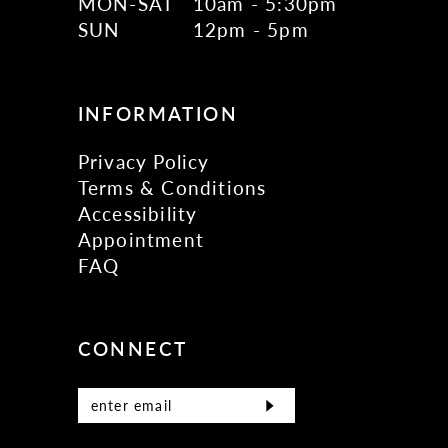
MON-SAT
10am - 5:30pm
SUN
12pm - 5pm
INFORMATION
Privacy Policy
Terms & Conditions
Accessibility
Appointment
FAQ
CONNECT