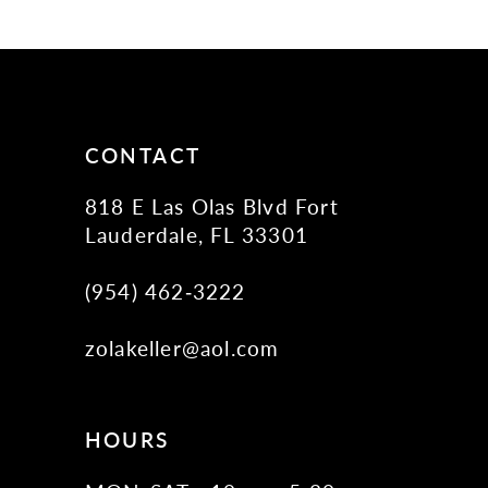
11
12
13
14
CONTACT
818 E Las Olas Blvd Fort
Lauderdale, FL 33301
(954) 462‑3222
zolakeller@aol.com
HOURS