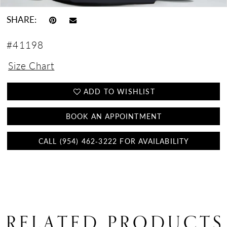
SHARE:
#41198
Size Chart
ADD TO WISHLIST
BOOK AN APPOINTMENT
CALL (954) 462‑3222 FOR AVAILABILITY
RELATED PRODUCTS