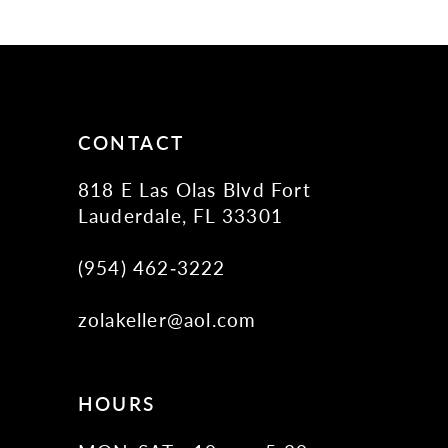
11
12
13
14
CONTACT
818 E Las Olas Blvd Fort
Lauderdale, FL 33301
(954) 462‑3222
zolakeller@aol.com
HOURS