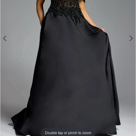
Double tap or pinch to zoom
Double tap or pinch to zoom
Double tap or pinch to zoom