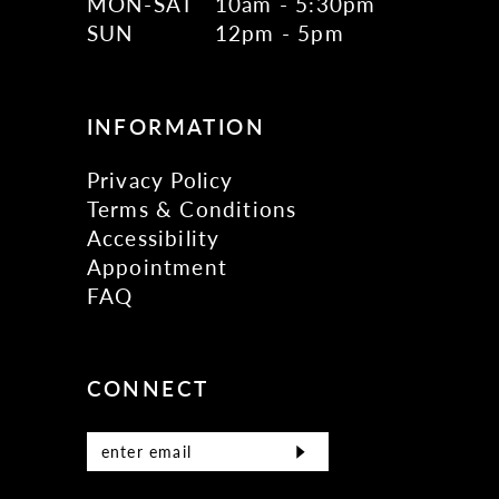
MON-SAT
10am - 5:30pm
SUN
12pm - 5pm
INFORMATION
Privacy Policy
Terms & Conditions
Accessibility
Appointment
FAQ
CONNECT