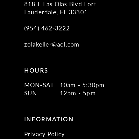
818 E Las Olas Blvd Fort
Lauderdale, FL 33301
(954) 462‑3222
zolakeller@aol.com
HOURS
MON-SAT
10am - 5:30pm
SUN
12pm - 5pm
INFORMATION
Privacy Policy