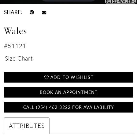
SHARE:
Wales
#51121
Size Chart
ADD TO WISHLIST
BOOK AN APPOINTMENT
CALL (954) 462‑3222 FOR AVAILABILITY
ATTRIBUTES