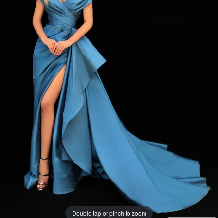
Double tap or pinch to zoom
Double tap or pinch to zoom