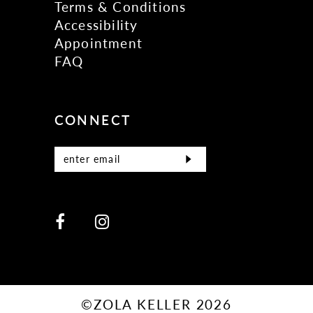
Terms & Conditions
Accessibility
Appointment
FAQ
CONNECT
©ZOLA KELLER 2026