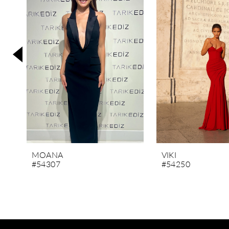
3
4
5
6
7
8
9
10
11
MOANA
VIKI
#54307
#54250
12
13
14