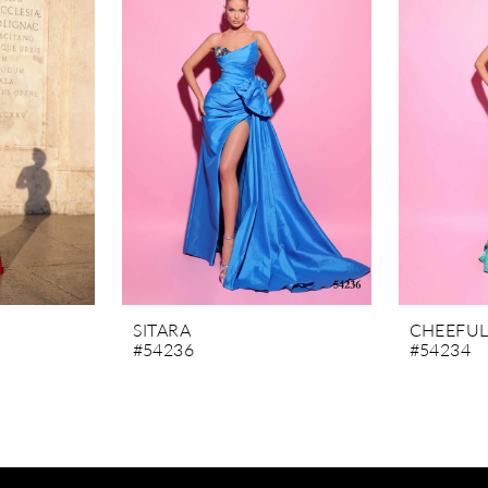
SITARA
CHEEFU
#54236
#54234