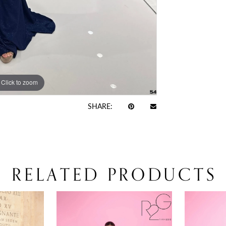
Click to zoom
Click to zoom
SHARE:
RELATED PRODUCTS