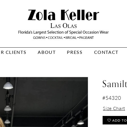
R CLIENTS
ABOUT
PRESS
CONTACT
Samil
#54320
Size Chart
ADD TO