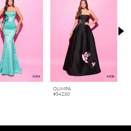
L
OLIMPA
R
#54230
#