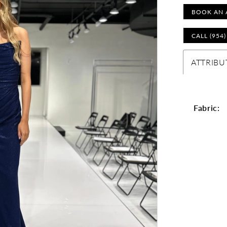
BOOK AN 
CALL (954
ATTRIBU
Fabric: