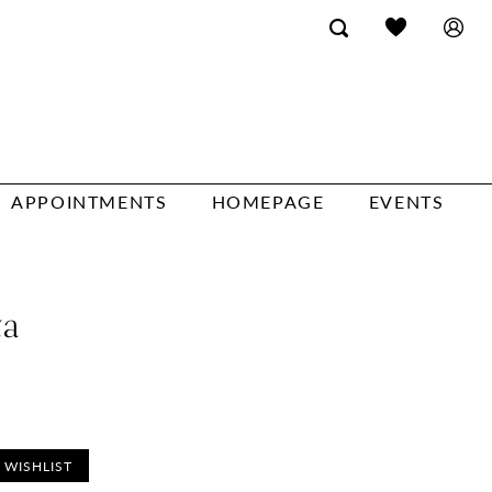
APPOINTMENTS
HOMEPAGE
EVENTS
ta
 WISHLIST