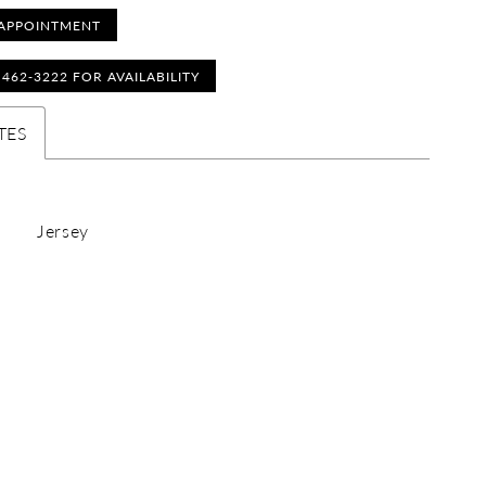
APPOINTMENT
) 462‑3222 FOR AVAILABILITY
TES
Jersey