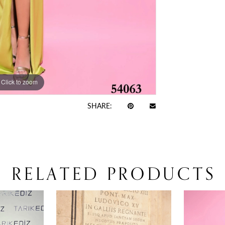
Click to zoom
Click to zoom
SHARE:
RELATED PRODUCTS