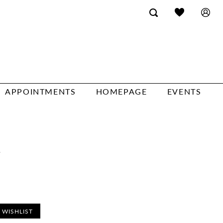
APPOINTMENTS
HOMEPAGE
EVENTS
a
 WISHLIST