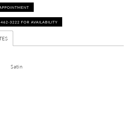
APPOINTMENT
) 462‑3222 FOR AVAILABILITY
TES
Satin