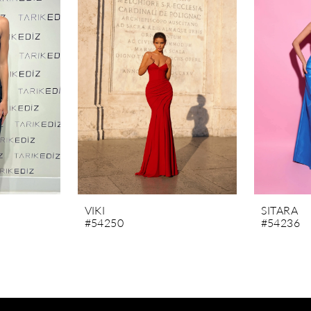
VIKI
SITARA
#54250
#54236