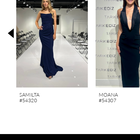
3
4
5
6
7
8
9
10
11
SAMILTA
MOANA
#54320
#54307
12
13
14