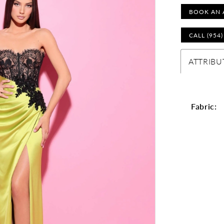
BOOK AN 
CALL (954
ATTRIBU
Fabric: