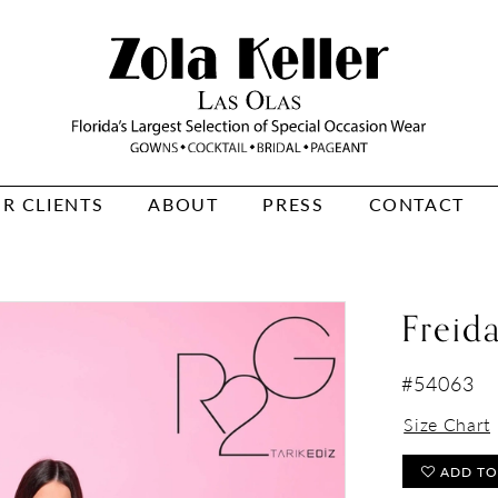
R CLIENTS
ABOUT
PRESS
CONTACT
Freid
#54063
Size Chart
ADD TO