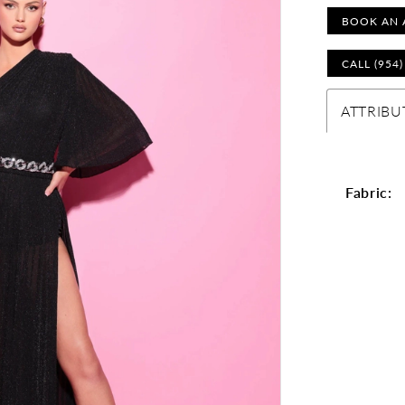
BOOK AN 
CALL (954
ATTRIBU
Fabric: