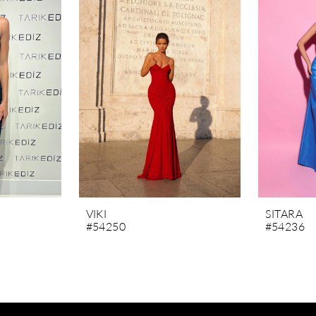
VIKI
SITARA
#54250
#54236