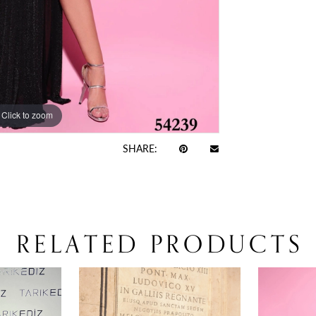
Click to zoom
Click to zoom
SHARE:
RELATED PRODUCTS