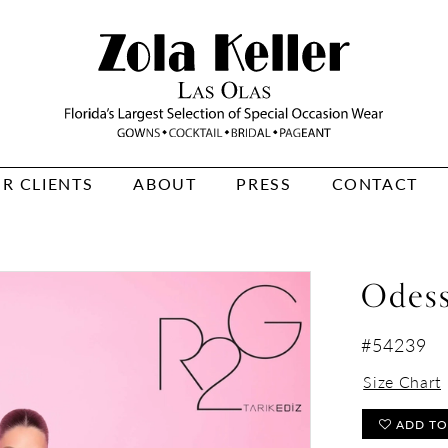
R CLIENTS
ABOUT
PRESS
CONTACT
Odes
#54239
Size Chart
ADD TO