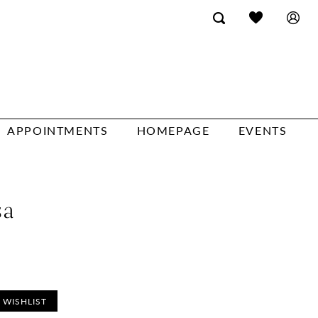
APPOINTMENTS
HOMEPAGE
EVENTS
sa
 WISHLIST