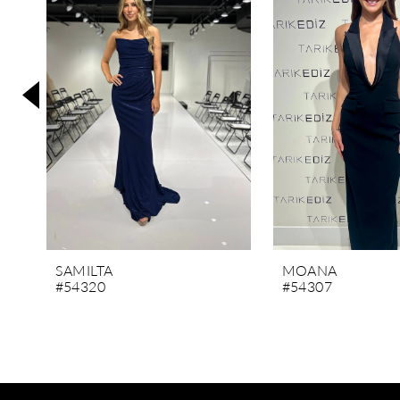
3
4
5
6
7
8
9
10
11
SAMILTA
MOANA
#54320
#54307
12
13
14