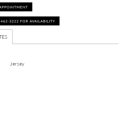
APPOINTMENT
) 462‑3222 FOR AVAILABILITY
TES
Jersey