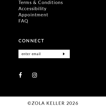
Terms & Conditions
Accessibility
Appointment
FAQ
CONNECT
©ZOLA KELLER 2026