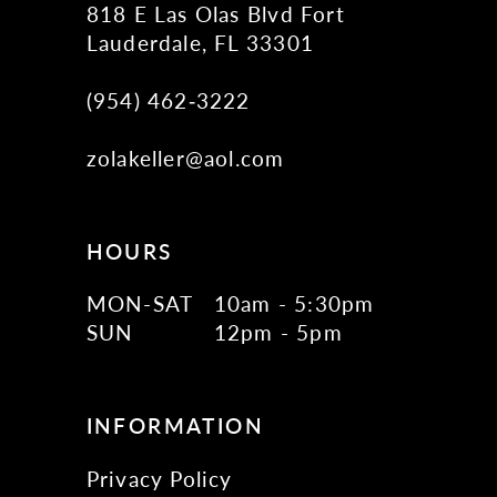
818 E Las Olas Blvd Fort
Lauderdale, FL 33301
(954) 462‑3222
zolakeller@aol.com
HOURS
MON-SAT
10am - 5:30pm
SUN
12pm - 5pm
INFORMATION
Privacy Policy