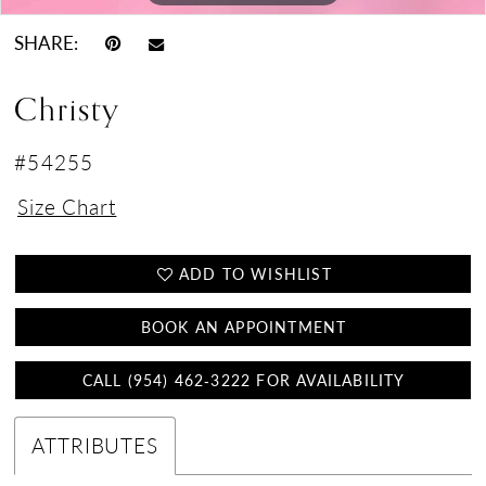
SHARE:
Christy
#54255
Size Chart
ADD TO WISHLIST
BOOK AN APPOINTMENT
CALL (954) 462‑3222 FOR AVAILABILITY
ATTRIBUTES