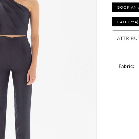
BOOK AN 
CALL (954
ATTRIBU
Fabric: