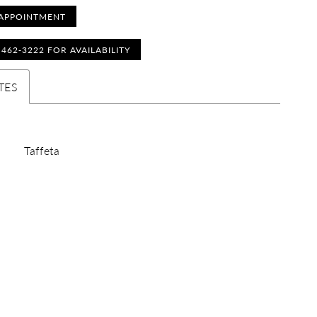
APPOINTMENT
) 462‑3222 FOR AVAILABILITY
TES
Taffeta