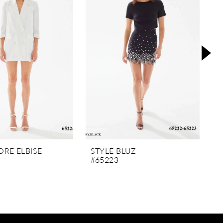
RE ELBISE
STYLE BLUZ
S
#65223
#