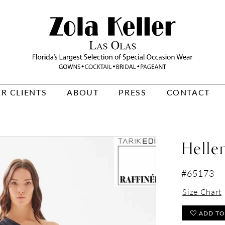
R CLIENTS
ABOUT
PRESS
CONTACT
Helle
#65173
Size Chart
ADD TO