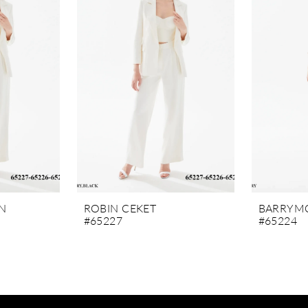
N
ROBIN CEKET
BARRYMO
#65227
#65224