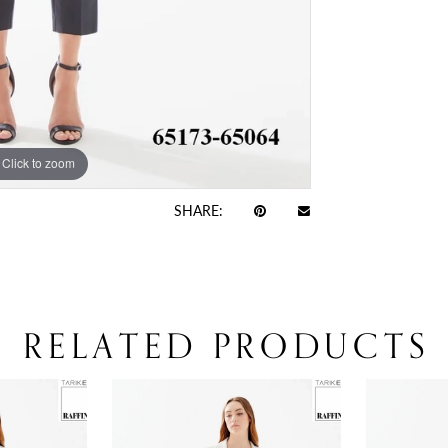
Click to zoom
Click to zoom
SHARE:
RELATED PRODUCTS