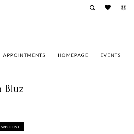
APPOINTMENTS
HOMEPAGE
EVENTS
n Bluz
 WISHLIST