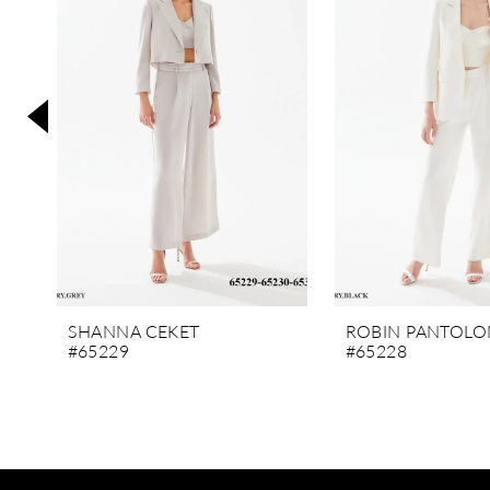
3
4
5
6
7
8
9
10
11
SHANNA CEKET
ROBIN PANTOLO
#65229
#65228
12
13
14