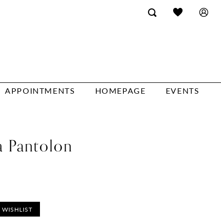
APPOINTMENTS
HOMEPAGE
EVENTS
a Pantolon
 WISHLIST