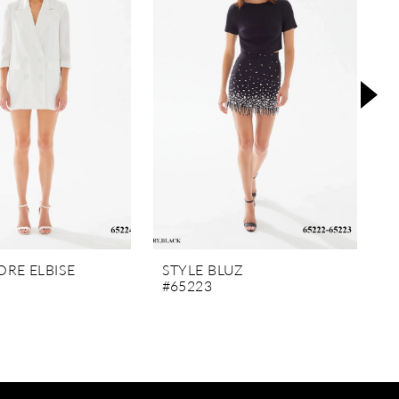
RE ELBISE
STYLE BLUZ
S
#65223
#