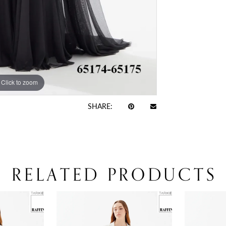
Click to zoom
Click to zoom
SHARE:
RELATED PRODUCTS