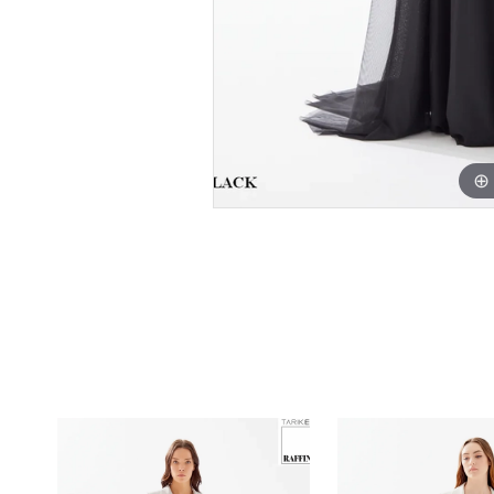
PAUSE AUTOPLAY
PREVIOUS SLIDE
NEXT SLIDE
0
Related
Skip
1
Products
to
Carousel
end
2