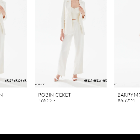
N
ROBIN CEKET
BARRYMO
#65227
#65224