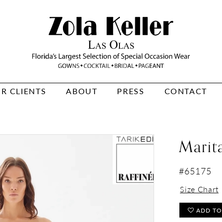
R CLIENTS
ABOUT
PRESS
CONTACT
Marit
#65175
Size Chart
ADD TO