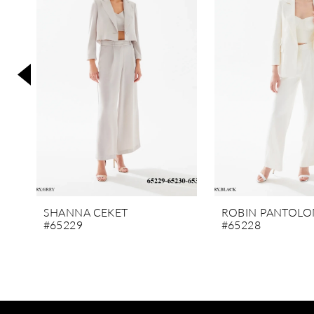
3
4
5
6
7
8
9
10
11
SHANNA CEKET
ROBIN PANTOLO
#65229
#65228
12
13
14