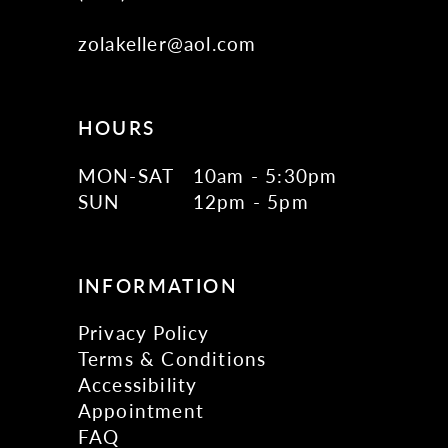
zolakeller@aol.com
HOURS
MON-SAT
10am - 5:30pm
SUN
12pm - 5pm
INFORMATION
Privacy Policy
Terms & Conditions
Accessibility
Appointment
FAQ