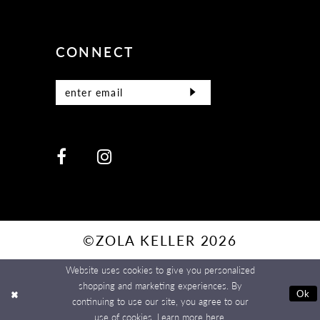
CONNECT
©ZOLA KELLER 2026
Website uses cookies to give you personalized
shopping and marketing experiences. By
Ok
continuing to use our site, you agree to our
use of cookies. Learn more
here
.