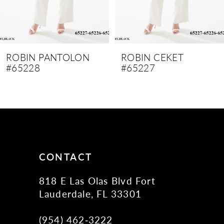
7
8
9
ROBIN PANTOLON
ROBIN CEKET
#65228
#65227
10
11
12
13
14
CONTACT
818 E Las Olas Blvd Fort
Lauderdale, FL 33301
(954) 462‑3222