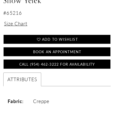
Snow Yelek
#65216
Size Chart
ADD TO WISHLIST
BOOK AN APPOINTMENT
CALL (954) 462‑3222 FOR AVAILABILITY
ATTRIBUTES
Fabric:
Creppe