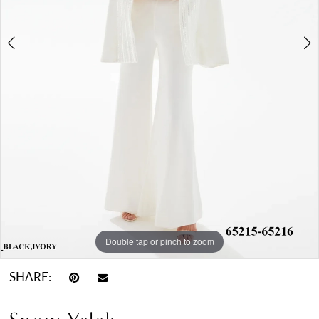
Double tap or pinch to zoom
Double tap or pinch to zoom
Double tap or pinch to zoom
SHARE: