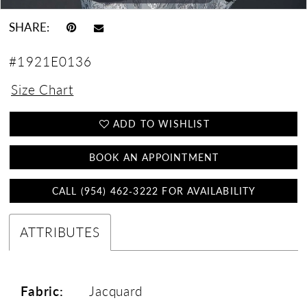
SHARE:
#1921E0136
Size Chart
ADD TO WISHLIST
BOOK AN APPOINTMENT
CALL (954) 462‑3222 FOR AVAILABILITY
ATTRIBUTES
Fabric:
Jacquard