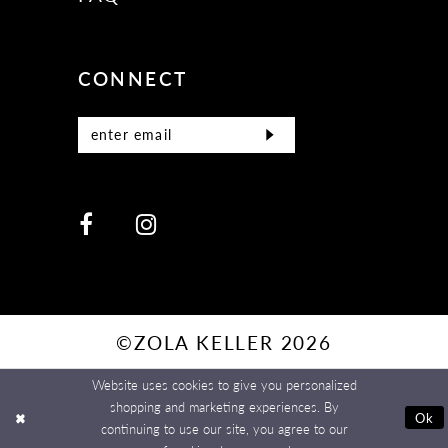
CONNECT
©ZOLA KELLER 2026
Website uses cookies to give you personalized
shopping and marketing experiences. By
Ok
continuing to use our site, you agree to our