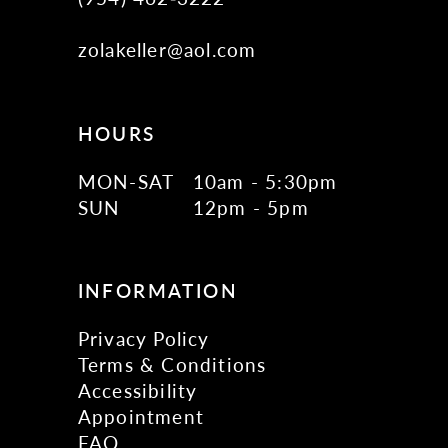
zolakeller@aol.com
HOURS
MON-SAT
10am - 5:30pm
SUN
12pm - 5pm
INFORMATION
Privacy Policy
Terms & Conditions
Accessibility
Appointment
FAQ