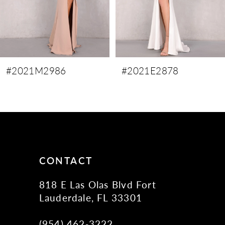
6
7
8
9
#2021M2986
#2021E2878
10
11
12
13
14
CONTACT
818 E Las Olas Blvd Fort
Lauderdale, FL 33301
(954) 462‑3222