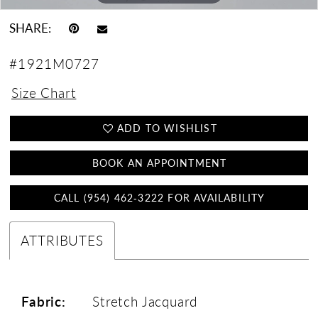
SHARE:
#1921M0727
Size Chart
ADD TO WISHLIST
BOOK AN APPOINTMENT
CALL (954) 462‑3222 FOR AVAILABILITY
ATTRIBUTES
Fabric:
Stretch Jacquard