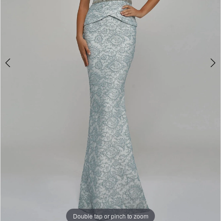
Double tap or pinch to zoom
Double tap or pinch to zoom
Double tap or pinch to zoom