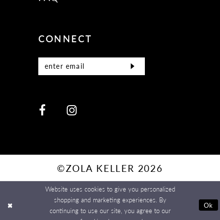
CONNECT
©ZOLA KELLER 2026
Website uses cookies to give you personalized
shopping and marketing experiences. By
Ok
continuing to use our site, you agree to our