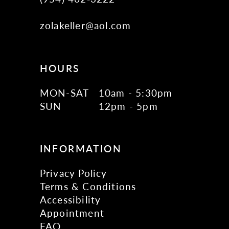
zolakeller@aol.com
HOURS
MON-SAT
10am - 5:30pm
SUN
12pm - 5pm
INFORMATION
Privacy Policy
Terms & Conditions
Accessibility
Appointment
FAQ