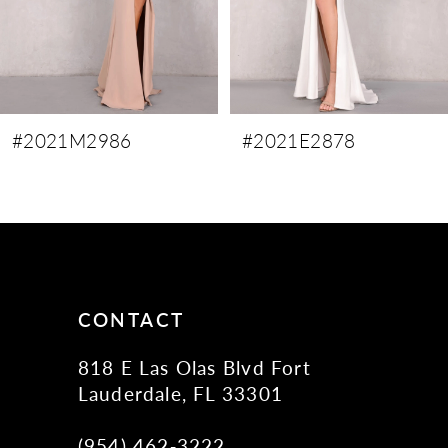
6
7
8
9
#2021M2986
#2021E2878
10
11
12
13
14
CONTACT
818 E Las Olas Blvd Fort
Lauderdale, FL 33301
(954) 462‑3222