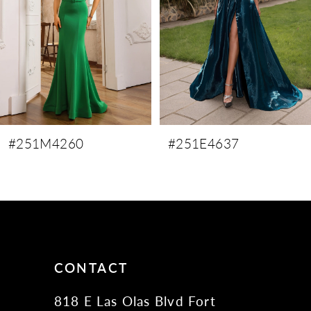
4
5
6
7
8
9
#251M4260
#251E4637
10
11
12
13
14
CONTACT
818 E Las Olas Blvd Fort