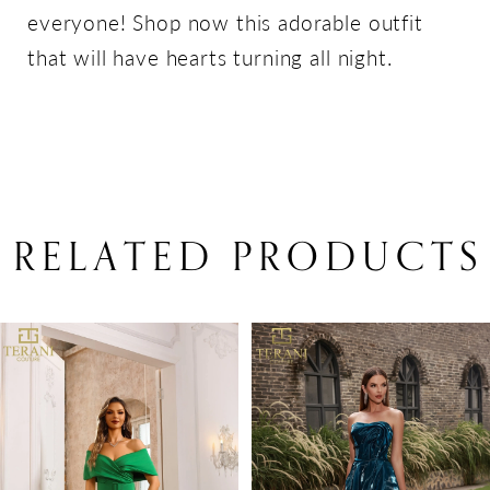
everyone! Shop now this adorable outfit
that will have hearts turning all night.
RELATED PRODUCTS
PAUSE AUTOPLAY
PREVIOUS SLIDE
NEXT SLIDE
Related
Skip
0
Products
to
1
Carousel
end
2
3