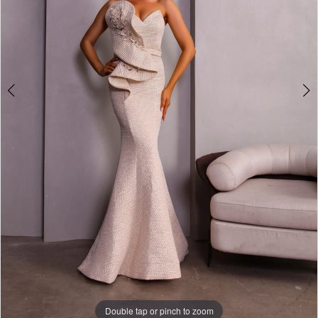
Double tap or pinch to zoom
Double tap or pinch to zoom
Double tap or pinch to zoom