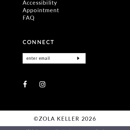
Accessibility
Appointment
FAQ
CONNECT
©ZOLA KELLER 2026