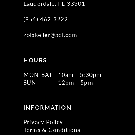
Lauderdale, FL 33301
(954) 462‑3222
zolakeller@aol.com
HOURS
MON-SAT
10am - 5:30pm
SUN
12pm - 5pm
INFORMATION
Privacy Policy
Terms & Conditions