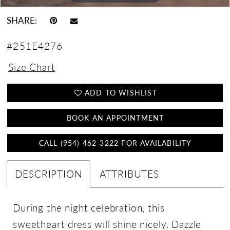
SHARE:
#251E4276
Size Chart
ADD TO WISHLIST
BOOK AN APPOINTMENT
CALL (954) 462‑3222 FOR AVAILABILITY
DESCRIPTION
ATTRIBUTES
During the night celebration, this
sweetheart dress will shine nicely. Dazzle