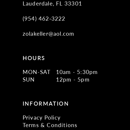
Lauderdale, FL 33301
(954) 462‑3222
zolakeller@aol.com
HOURS
MON-SAT
10am - 5:30pm
SUN
12pm - 5pm
INFORMATION
Privacy Policy
Terms & Conditions