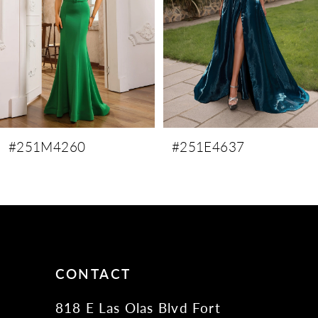
4
5
6
7
8
9
#251M4260
#251E4637
10
11
12
13
14
CONTACT
818 E Las Olas Blvd Fort