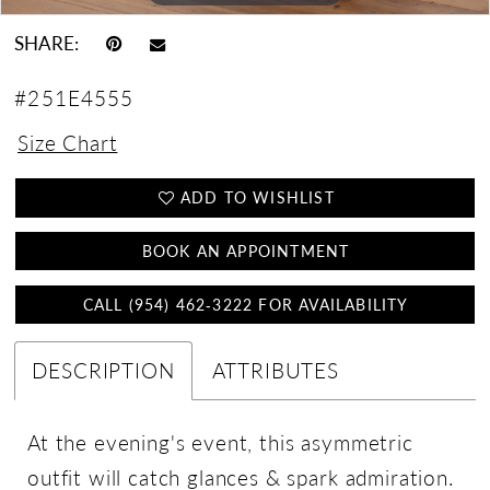
SHARE:
#251E4555
Size Chart
ADD TO WISHLIST
BOOK AN APPOINTMENT
CALL (954) 462‑3222 FOR AVAILABILITY
DESCRIPTION
ATTRIBUTES
At the evening's event, this asymmetric
outfit will catch glances & spark admiration.