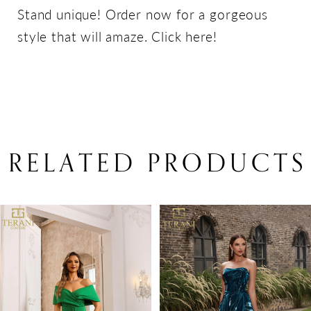
Stand unique! Order now for a gorgeous
style that will amaze. Click here!
RELATED PRODUCTS
PAUSE AUTOPLAY
PREVIOUS SLIDE
NEXT SLIDE
Related
Skip
0
Products
to
1
Carousel
end
2
3