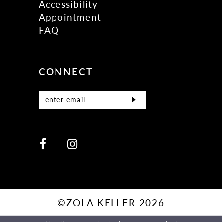
Accessibility
Appointment
FAQ
CONNECT
©ZOLA KELLER 2026