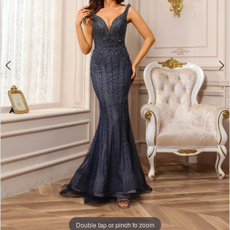
Double tap or pinch to zoom
Double tap or pinch to zoom
Double tap or pinch to zoom