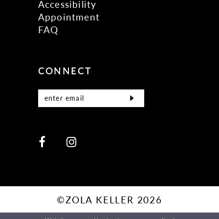
Accessibility
Appointment
FAQ
CONNECT
©ZOLA KELLER 2026