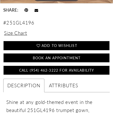
SHARE:
#251GL4196
Size Chart
ADD TO WISHLIST
BOOK AN APPOINTMENT
CALL (954) 462‑3222 FOR AVAILABILITY
DESCRIPTION
ATTRIBUTES
Shine at any gold-themed event in the
beautiful 251GL4196 trumpet gown,