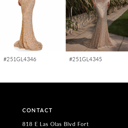
4
5
6
7
8
9
#251GL4346
#251GL4345
10
11
12
13
14
CONTACT
818 E Las Olas Blvd Fort