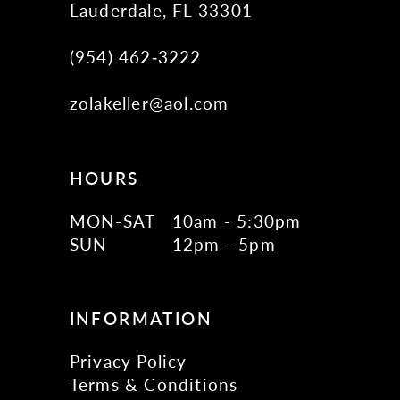
Lauderdale, FL 33301
(954) 462‑3222
zolakeller@aol.com
HOURS
MON-SAT
10am - 5:30pm
SUN
12pm - 5pm
INFORMATION
Privacy Policy
Terms & Conditions