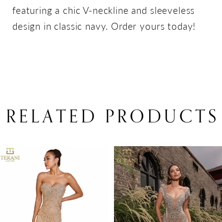
featuring a chic V-neckline and sleeveless
design in classic navy. Order yours today!
RELATED PRODUCTS
PAUSE AUTOPLAY
PREVIOUS SLIDE
NEXT SLIDE
Related
Skip
0
Products
to
1
Carousel
end
2
3