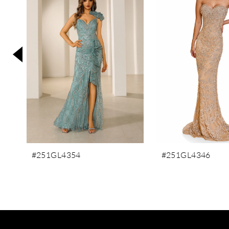
3
4
5
6
7
8
9
10
11
#251GL4354
#251GL4346
12
13
14