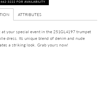
) 462‑3222 FOR AVAILABILITY
TION
ATTRIBUTES
 at your special event in the 251GL4197 trumpet
lle dress. Its unique blend of denim and nude
ates a striking look. Grab yours now!