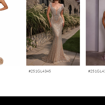
#251GL4345
#251GL4