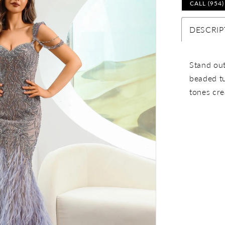
CALL (954
DESCRIP
Stand out
beaded tu
tones cre