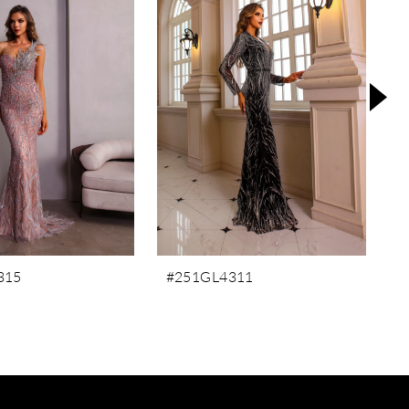
315
#251GL4311
#