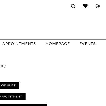
APPOINTMENTS
HOMEPAGE
EVENTS
197
 WISHLIST
APPOINTMENT