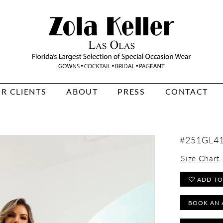
R CLIENTS
ABOUT
PRESS
CONTACT
#251GL4
Size Chart
ADD TO
BOOK AN 