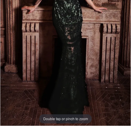
Double tap or pinch to zoom