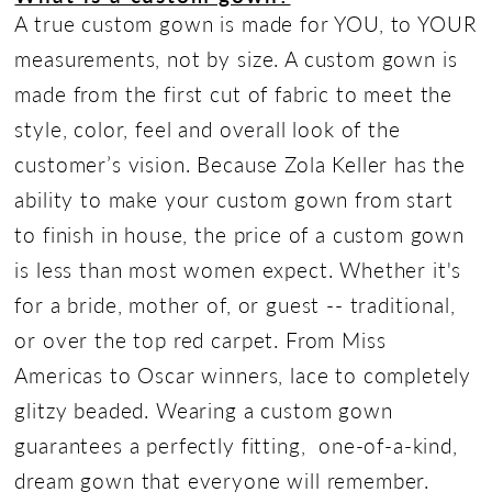
A true custom gown is made for YOU, to YOUR
measurements, not by size. A custom gown is
made from the first cut of fabric to meet the
style, color, feel and overall look of the
customer’s vision. Because Zola Keller has the
ability to make your custom gown from start
to finish in house, the price of a custom gown
is less than most women expect. Whether it's
for a bride, mother of, or guest -- traditional,
or over the top red carpet. From Miss
Americas to Oscar winners, lace to completely
glitzy beaded. Wearing a custom gown
guarantees a perfectly fitting, one-of-a-kind,
dream gown that everyone will remember.