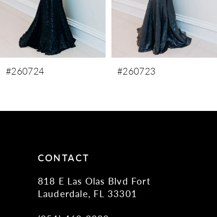
6
7
8
9
#260723
#260722
10
11
12
13
14
CONTACT
818 E Las Olas Blvd Fort
Lauderdale, FL 33301