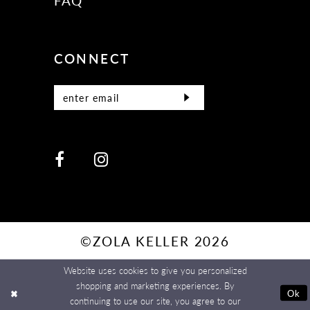
FAQ
CONNECT
©ZOLA KELLER 2026
Website uses cookies to give you personalized
shopping and marketing experiences. By
Ok
continuing to use our site, you agree to our