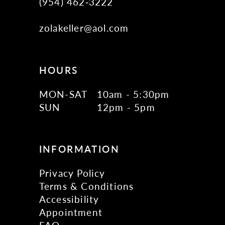
(954) 462‑3222
zolakeller@aol.com
HOURS
MON-SAT
10am - 5:30pm
SUN
12pm - 5pm
INFORMATION
Privacy Policy
Terms & Conditions
Accessibility
Appointment