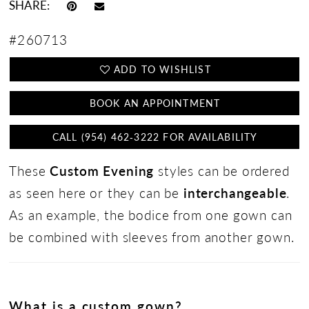
SHARE:
#260713
ADD TO WISHLIST
BOOK AN APPOINTMENT
CALL (954) 462‑3222 FOR AVAILABILITY
These
Custom Evening
styles can be ordered
as seen here or they can be
interchangeable
.
As an example, the bodice from one gown can
be combined with sleeves from another gown.
What is a custom gown?