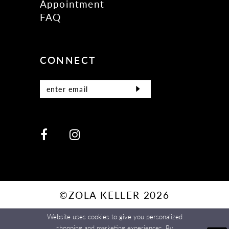
Appointment
FAQ
CONNECT
©ZOLA KELLER 2026
Website uses cookies to give you personalized
shopping and marketing experiences. By