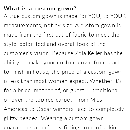
What is a custom gown?
A true custom gown is made for YOU, to YOUR
measurements, not by size. A custom gown is
made from the first cut of fabric to meet the
style, color, feel and overall look of the
customer’s vision. Because Zola Keller has the
ability to make your custom gown from start
to finish in house, the price of a custom gown
is less than most women expect. Whether it's
for a bride, mother of, or guest -- traditional,
or over the top red carpet. From Miss
Americas to Oscar winners, lace to completely
glitzy beaded. Wearing a custom gown
guarantees a perfectly fitting, one-of-a-kind,