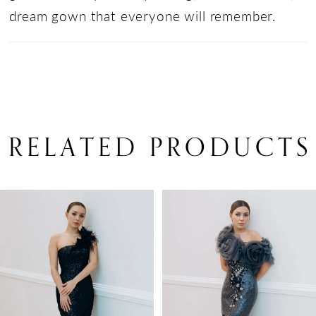
dream gown that everyone will remember.
RELATED PRODUCTS
PAUSE AUTOPLAY
PREVIOUS SLIDE
NEXT SLIDE
Related
Skip
0
Products
to
1
Carousel
end
2
3
4