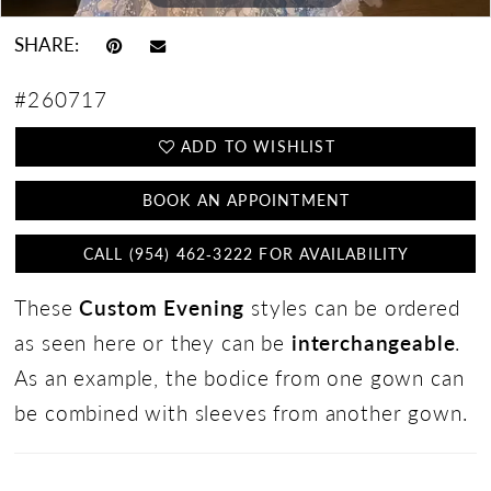
SHARE:
#260717
ADD TO WISHLIST
BOOK AN APPOINTMENT
CALL (954) 462‑3222 FOR AVAILABILITY
These
Custom Evening
styles can be ordered
as seen here or they can be
interchangeable
.
As an example, the bodice from one gown can
be combined with sleeves from another gown.