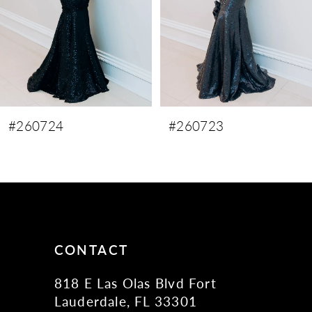
5
6
7
8
9
#260723
#260722
10
11
12
13
14
CONTACT
818 E Las Olas Blvd Fort
Lauderdale, FL 33301