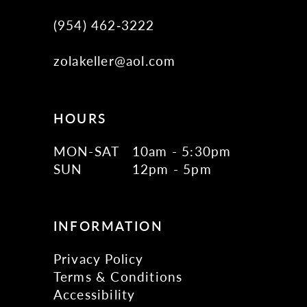
(954) 462‑3222
zolakeller@aol.com
HOURS
MON-SAT
10am - 5:30pm
SUN
12pm - 5pm
INFORMATION
Privacy Policy
Terms & Conditions
Accessibility