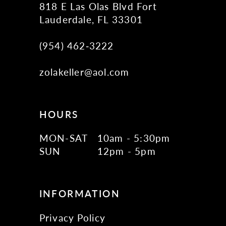
818 E Las Olas Blvd Fort
Lauderdale, FL 33301
(954) 462‑3222
zolakeller@aol.com
HOURS
MON-SAT
10am - 5:30pm
SUN
12pm - 5pm
INFORMATION
Privacy Policy