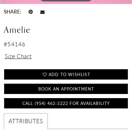
SHARE:
Amelie
#54146
Size Chart
ADD TO WISHLIST
BOOK AN APPOINTMENT
CALL (954) 462‑3222 FOR AVAILABILITY
ATTRIBUTES