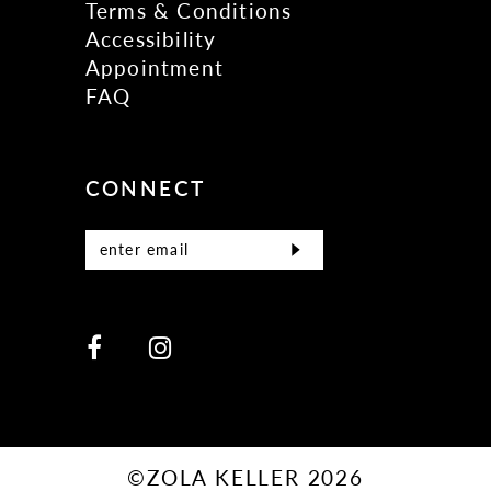
Terms & Conditions
Accessibility
Appointment
FAQ
CONNECT
©ZOLA KELLER 2026