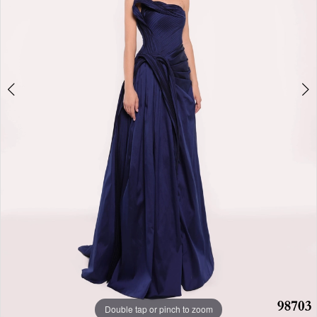
Double tap or pinch to zoom
Double tap or pinch to zoom
Double tap or pinch to zoom