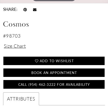
SHARE:
Cosmos
#98703
Size Chart
ADD TO WISHLIST
BOOK AN APPOINTMENT
CALL (954) 462‑3222 FOR AVAILABILITY
ATTRIBUTES