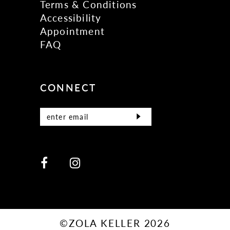
Terms & Conditions
Accessibility
Appointment
FAQ
CONNECT
©ZOLA KELLER 2026