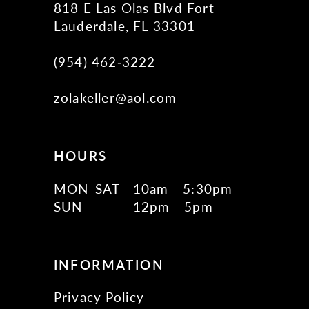
818 E Las Olas Blvd Fort
Lauderdale, FL 33301
(954) 462‑3222
zolakeller@aol.com
HOURS
MON-SAT
10am - 5:30pm
SUN
12pm - 5pm
INFORMATION
Privacy Policy