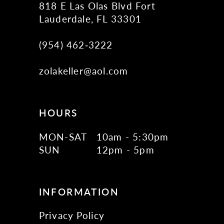
818 E Las Olas Blvd Fort
Lauderdale, FL 33301
(954) 462‑3222
zolakeller@aol.com
HOURS
MON-SAT
10am - 5:30pm
SUN
12pm - 5pm
INFORMATION
Privacy Policy