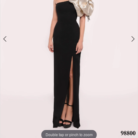
Double tap or pinch to zoom
Double tap or pinch to zoom
Double tap or pinch to zoom