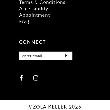
Terms & Conditions
Accessibility
Appointment
FAQ
CONNECT
©ZOLA KELLER 2026