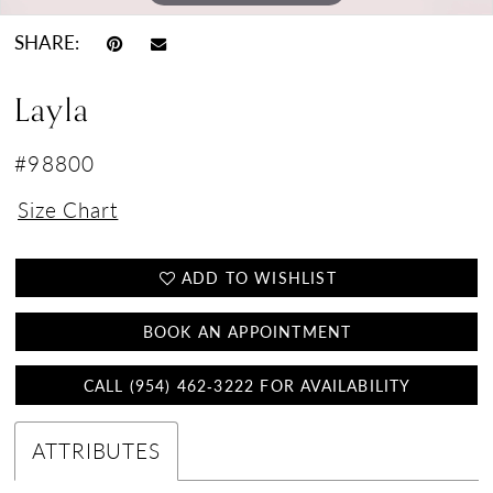
SHARE:
Layla
#98800
Size Chart
ADD TO WISHLIST
BOOK AN APPOINTMENT
CALL (954) 462‑3222 FOR AVAILABILITY
ATTRIBUTES