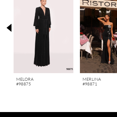
3
4
5
6
7
8
9
10
11
MELORA
MERLINA
#98875
#98871
12
13
14