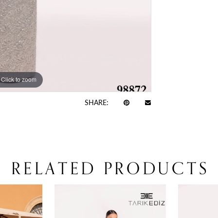
Click to zoom
Click to zoom
SHARE:
RELATED PRODUCTS