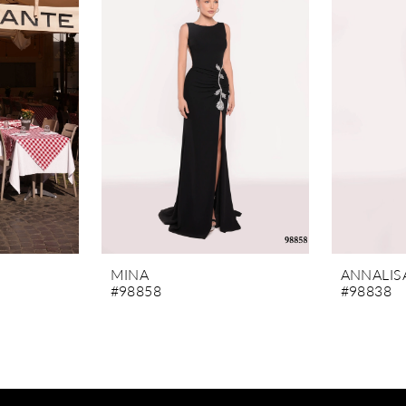
MINA
ANNALIS
#98858
#98838