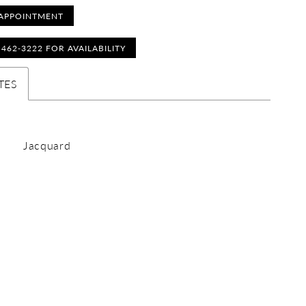
APPOINTMENT
) 462‑3222 FOR AVAILABILITY
TES
Jacquard