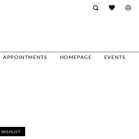
APPOINTMENTS
HOMEPAGE
EVENTS
 WISHLIST