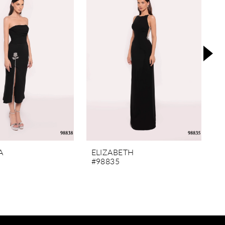
A
ELIZABETH
M
#98835
#