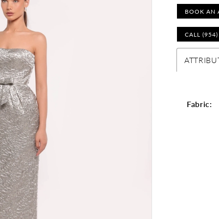
BOOK AN 
CALL (954
ATTRIBU
Fabric: