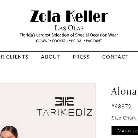
R CLIENTS
ABOUT
PRESS
CONTACT
Alona
#98872
Size Chart
ADD TO