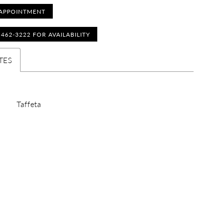
APPOINTMENT
) 462‑3222 FOR AVAILABILITY
TES
Taffeta