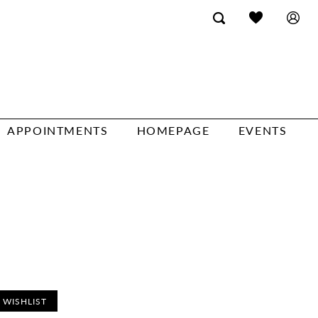
APPOINTMENTS
HOMEPAGE
EVENTS
 WISHLIST