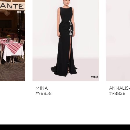
MINA
ANNALIS
#98858
#98838