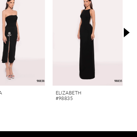
A
ELIZABETH
M
#98835
#