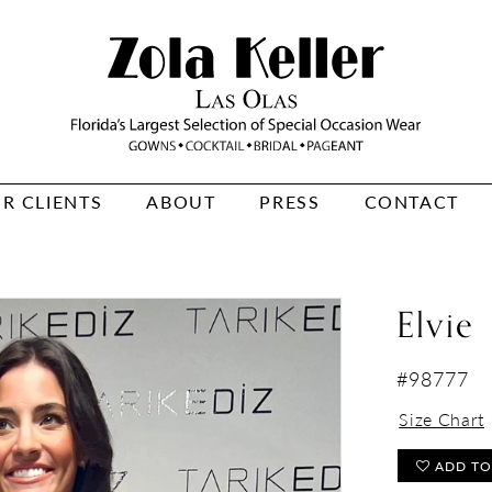
R CLIENTS
ABOUT
PRESS
CONTACT
Elvie
#98777
Size Chart
ADD TO