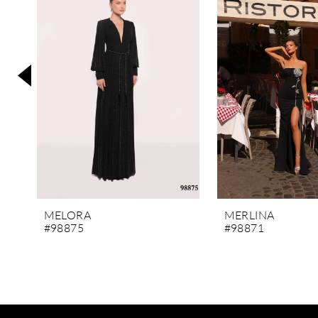
3
4
5
6
7
8
9
10
11
MELORA
MERLINA
#98875
#98871
12
13
14