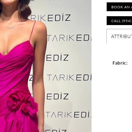
BOOK AN 
CALL (954
ATTRIBU
Fabric: