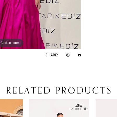
Click to zoom
Click to zoom
SHARE:
RELATED PRODUCTS