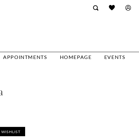
APPOINTMENTS
HOMEPAGE
EVENTS
a
 WISHLIST