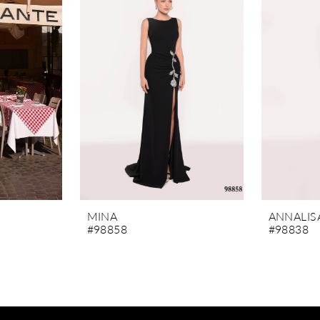
MINA
ANNALIS
#98858
#98838