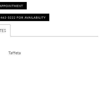
APPOINTMENT
) 462‑3222 FOR AVAILABILITY
TES
Taffeta