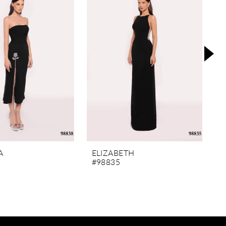
A
ELIZABETH
M
#98835
#