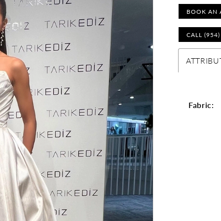
BOOK AN 
CALL (954
ATTRIBU
Fabric: