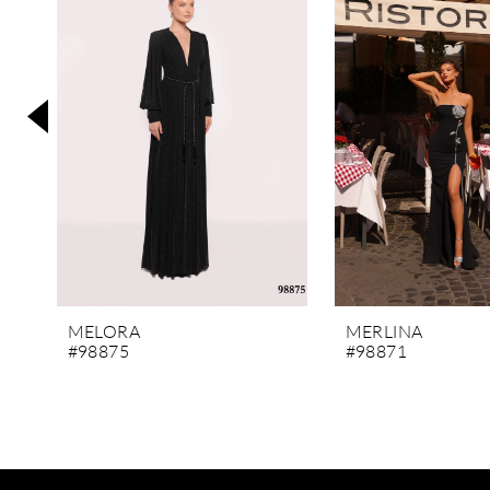
3
4
5
6
7
8
9
10
11
MELORA
MERLINA
#98875
#98871
12
13
14