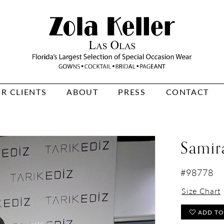
R CLIENTS
ABOUT
PRESS
CONTACT
Samir
#98778
Size Chart
ADD TO