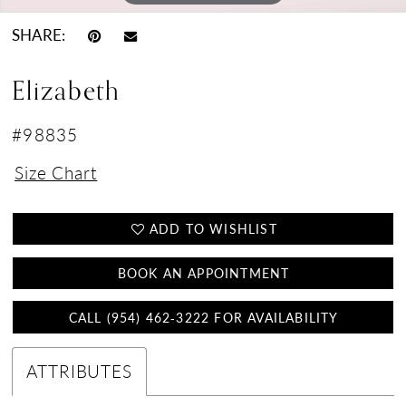
SHARE:
Elizabeth
#98835
Size Chart
ADD TO WISHLIST
BOOK AN APPOINTMENT
CALL (954) 462‑3222 FOR AVAILABILITY
ATTRIBUTES