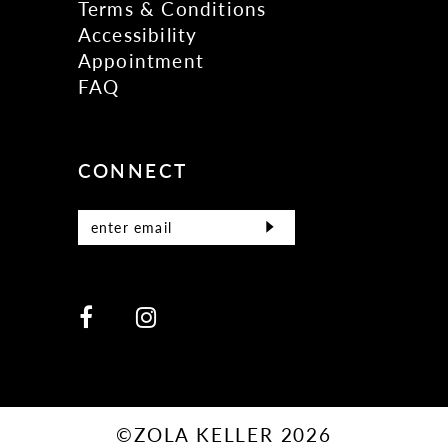
Terms & Conditions
Accessibility
Appointment
FAQ
CONNECT
©ZOLA KELLER 2026