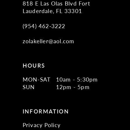
818 E Las Olas Blvd Fort
Lauderdale, FL 33301
(954) 462‑3222
zolakeller@aol.com
HOURS
MON-SAT
10am - 5:30pm
SUN
12pm - 5pm
INFORMATION
Privacy Policy