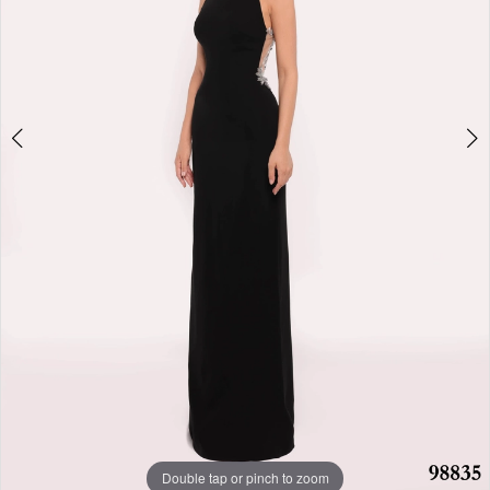
Double tap or pinch to zoom
Double tap or pinch to zoom
Double tap or pinch to zoom