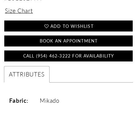
Size Chart
ADD TO WISHLIST
BOOK AN APPOINTMENT
CALL (954) 462‑3222 FOR AVAILABILITY
ATTRIBUTES
Fabric:
Mikado