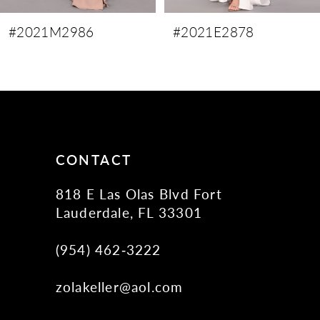
9
#2021M2986
#2021E2878
10
11
12
13
14
CONTACT
818 E Las Olas Blvd Fort
Lauderdale, FL 33301
(954) 462‑3222
zolakeller@aol.com