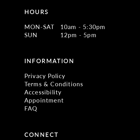
HOURS
MON-SAT
10am - 5:30pm
SUN
12pm - 5pm
INFORMATION
Privacy Policy
Terms & Conditions
Accessibility
Appointment
FAQ
CONNECT