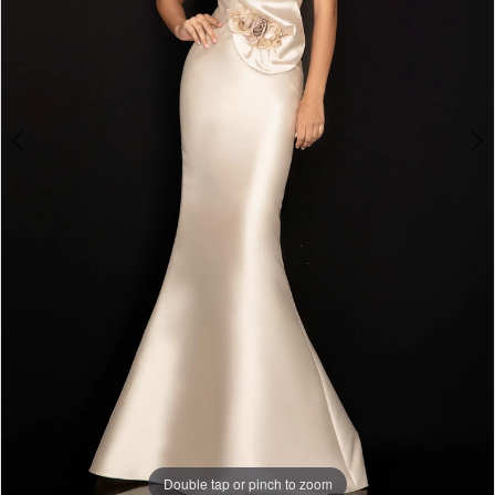
Double tap or pinch to zoom
Double tap or pinch to zoom