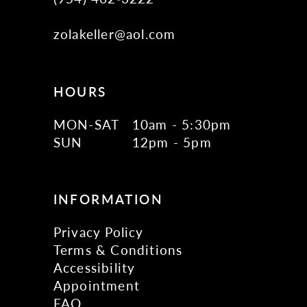
zolakeller@aol.com
HOURS
MON-SAT
10am - 5:30pm
SUN
12pm - 5pm
INFORMATION
Privacy Policy
Terms & Conditions
Accessibility
Appointment
FAQ