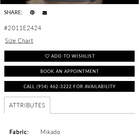
SHARE:
#2011E2424
Size Chart
ADD TO WISHLIST
BOOK AN APPOINTMENT
CALL (954) 462‑3222 FOR AVAILABILITY
ATTRIBUTES
Fabric:
Mikado