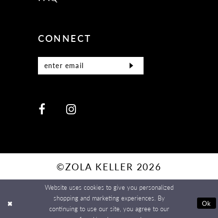
CONNECT
©ZOLA KELLER 2026
Website uses cookies to give you personalized
shopping and marketing experiences. By
Ok
continuing to use our site, you agree to our