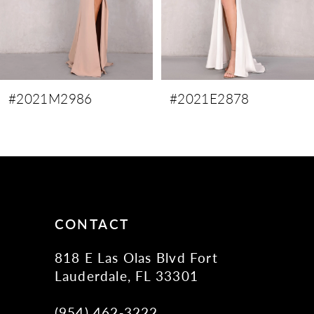
6
7
8
9
#2021M2986
#2021E2878
10
11
12
13
14
CONTACT
818 E Las Olas Blvd Fort
Lauderdale, FL 33301
(954) 462‑3222