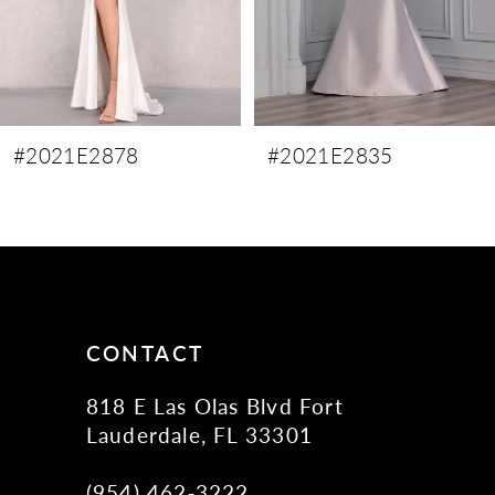
6
7
8
9
#2021E2878
#2021E2835
10
11
12
13
14
CONTACT
818 E Las Olas Blvd Fort
Lauderdale, FL 33301
(954) 462‑3222