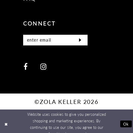
CONNECT
©ZOLA KELLER 2026
Website uses cookies to give you personalized
shopping and marketing experiences. By
Ok
continuing to use our site, you agree to our