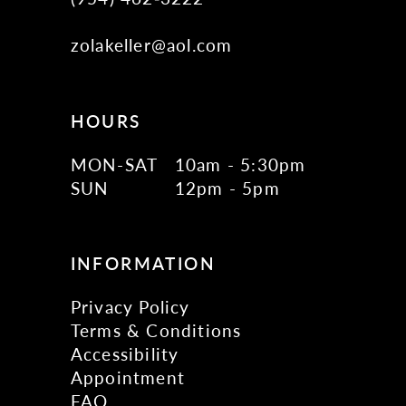
zolakeller@aol.com
HOURS
MON-SAT
10am - 5:30pm
SUN
12pm - 5pm
INFORMATION
Privacy Policy
Terms & Conditions
Accessibility
Appointment
FAQ