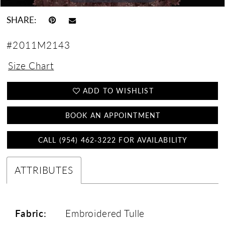
SHARE:
#2011M2143
Size Chart
ADD TO WISHLIST
BOOK AN APPOINTMENT
CALL (954) 462‑3222 FOR AVAILABILITY
ATTRIBUTES
Fabric:
Embroidered Tulle