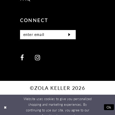
CONNECT
©ZOLA KELLER 2026
Website uses cookies to give you personalized
shopping and marketing experiences. By
Ok
continuing to use our site, you agree to our