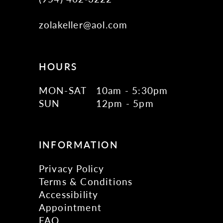
zolakeller@aol.com
HOURS
MON-SAT
10am - 5:30pm
SUN
12pm - 5pm
INFORMATION
Privacy Policy
Terms & Conditions
Accessibility
Appointment
FAQ