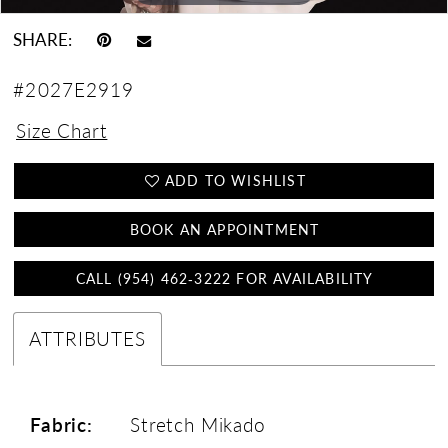
SHARE:
#2027E2919
Size Chart
ADD TO WISHLIST
BOOK AN APPOINTMENT
CALL (954) 462‑3222 FOR AVAILABILITY
ATTRIBUTES
Fabric:
Stretch Mikado