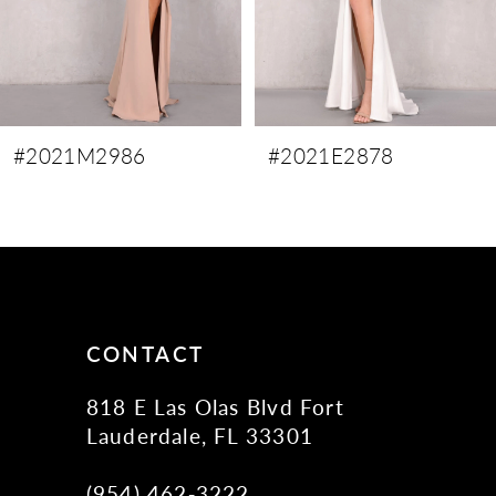
6
7
8
9
#2021M2986
#2021E2878
10
11
12
13
14
CONTACT
818 E Las Olas Blvd Fort
Lauderdale, FL 33301
(954) 462‑3222