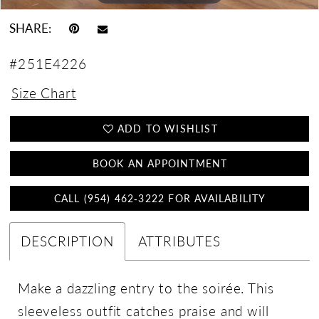
SHARE:
#251E4226
Size Chart
ADD TO WISHLIST
BOOK AN APPOINTMENT
CALL (954) 462‑3222 FOR AVAILABILITY
DESCRIPTION
ATTRIBUTES
Make a dazzling entry to the soirée. This
sleeveless outfit catches praise and will