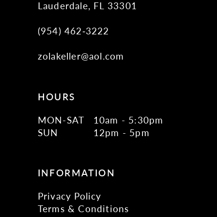
Lauderdale, FL 33301
(954) 462‑3222
zolakeller@aol.com
HOURS
MON-SAT
10am - 5:30pm
SUN
12pm - 5pm
INFORMATION
Privacy Policy
Terms & Conditions