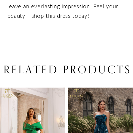
leave an everlasting impression. Feel your
beauty - shop this dress today!
RELATED PRODUCTS
PAUSE AUTOPLAY
PREVIOUS SLIDE
NEXT SLIDE
Related
Skip
0
Products
to
1
Carousel
end
2
3