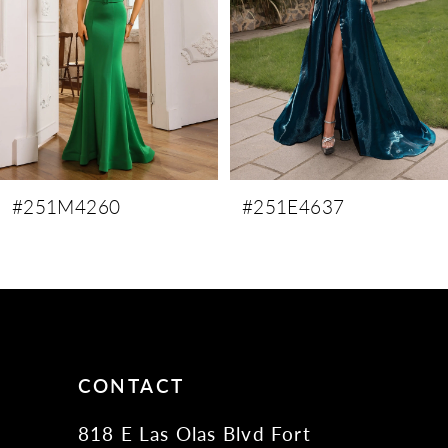
4
5
6
7
8
9
#251M4260
#251E4637
10
11
12
13
14
CONTACT
818 E Las Olas Blvd Fort