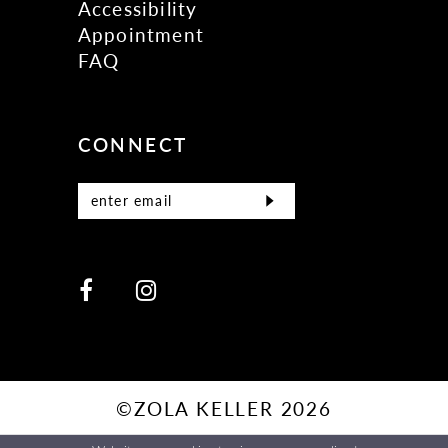
Accessibility
Appointment
FAQ
CONNECT
©ZOLA KELLER 2026