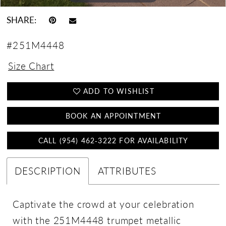
SHARE:
#251M4448
Size Chart
ADD TO WISHLIST
BOOK AN APPOINTMENT
CALL (954) 462‑3222 FOR AVAILABILITY
DESCRIPTION
ATTRIBUTES
Captivate the crowd at your celebration
with the 251M4448 trumpet metallic