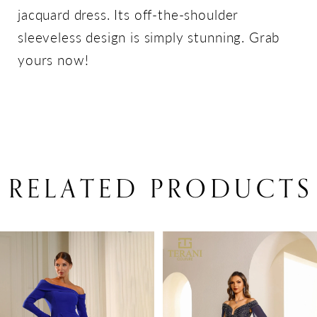
jacquard dress. Its off-the-shoulder
sleeveless design is simply stunning. Grab
yours now!
RELATED PRODUCTS
PAUSE AUTOPLAY
PREVIOUS SLIDE
NEXT SLIDE
Related
Skip
0
Products
to
1
Carousel
end
2