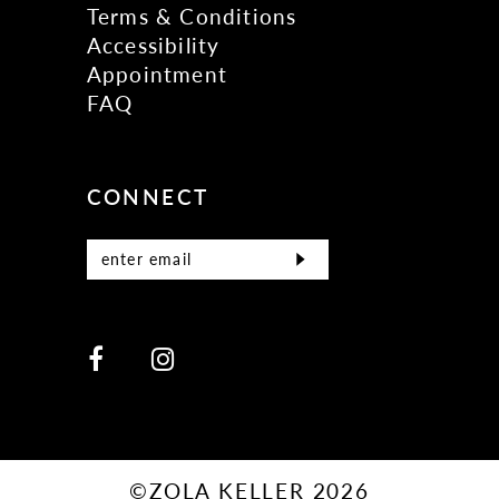
Terms & Conditions
Accessibility
Appointment
FAQ
CONNECT
©ZOLA KELLER 2026