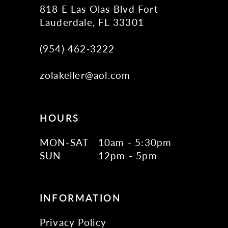
818 E Las Olas Blvd Fort
Lauderdale, FL 33301
(954) 462‑3222
zolakeller@aol.com
HOURS
MON-SAT
10am - 5:30pm
SUN
12pm - 5pm
INFORMATION
Privacy Policy