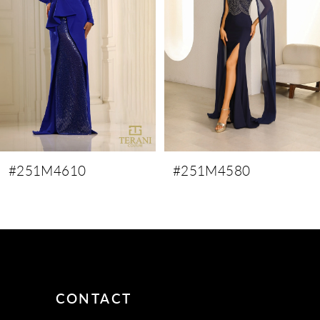
3
4
5
6
7
8
9
#251M4610
#251M4580
10
11
12
13
14
CONTACT