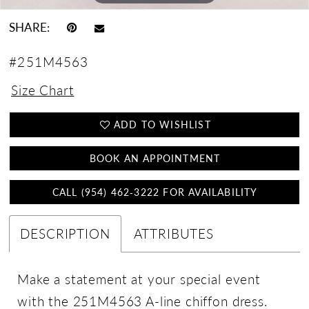
SHARE:
#251M4563
Size Chart
ADD TO WISHLIST
BOOK AN APPOINTMENT
CALL (954) 462‑3222 FOR AVAILABILITY
DESCRIPTION
ATTRIBUTES
Make a statement at your special event
with the 251M4563 A-line chiffon dress.