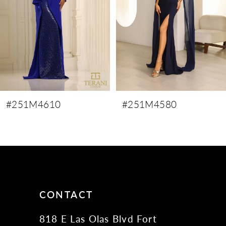
4
5
6
7
8
9
#251M4610
#251M4580
10
11
12
13
14
CONTACT
818 E Las Olas Blvd Fort