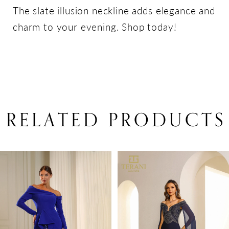
The slate illusion neckline adds elegance and
charm to your evening. Shop today!
RELATED PRODUCTS
PAUSE AUTOPLAY
PREVIOUS SLIDE
NEXT SLIDE
Related
Skip
0
Products
to
1
Carousel
end
2
3