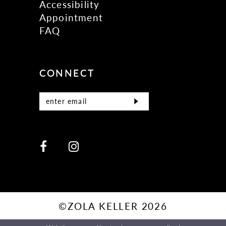
Accessibility
Appointment
FAQ
CONNECT
©ZOLA KELLER 2026