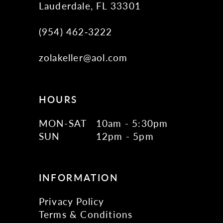
Lauderdale, FL 33301
(954) 462‑3222
zolakeller@aol.com
HOURS
MON-SAT
10am - 5:30pm
SUN
12pm - 5pm
INFORMATION
Privacy Policy
Terms & Conditions