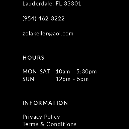
Lauderdale, FL 33301
(954) 462‑3222
zolakeller@aol.com
HOURS
MON-SAT
10am - 5:30pm
SUN
12pm - 5pm
INFORMATION
Privacy Policy
Terms & Conditions