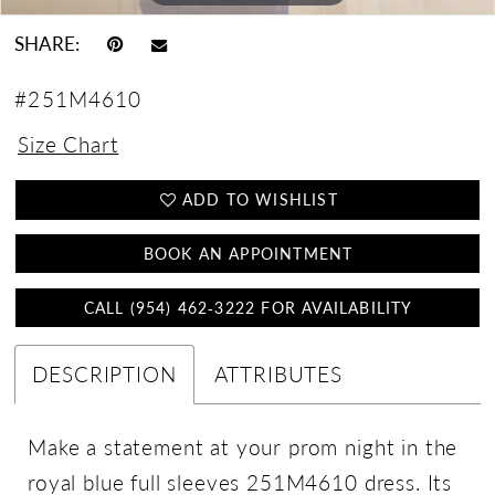
SHARE:
#251M4610
Size Chart
ADD TO WISHLIST
BOOK AN APPOINTMENT
CALL (954) 462‑3222 FOR AVAILABILITY
DESCRIPTION
ATTRIBUTES
Make a statement at your prom night in the
royal blue full sleeves 251M4610 dress. Its