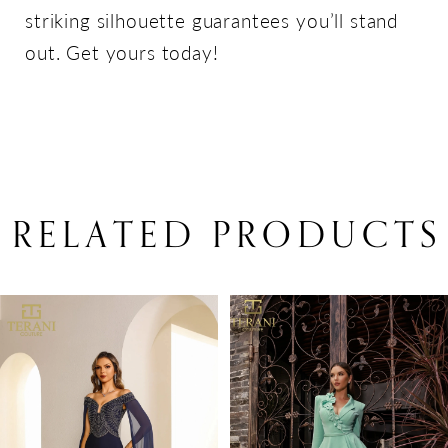
striking silhouette guarantees you’ll stand
out. Get yours today!
RELATED PRODUCTS
PAUSE AUTOPLAY
PREVIOUS SLIDE
NEXT SLIDE
Related
Skip
0
Products
to
1
Carousel
end
2
3