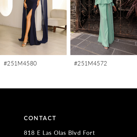
4
5
6
7
8
9
#251M4580
#251M4572
10
11
12
13
14
CONTACT
818 E Las Olas Blvd Fort