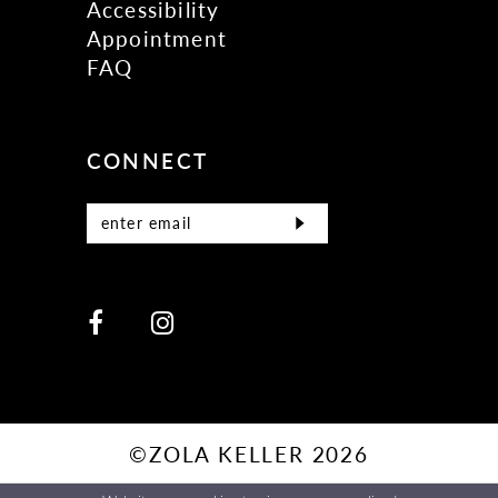
Accessibility
Appointment
FAQ
CONNECT
©ZOLA KELLER 2026