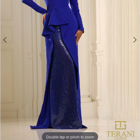
Double tap or pinch to zoom
Double tap or pinch to zoom