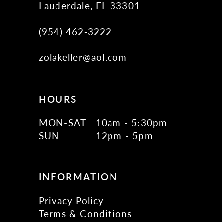
Lauderdale, FL 33301
(954) 462‑3222
zolakeller@aol.com
HOURS
MON-SAT
10am - 5:30pm
SUN
12pm - 5pm
INFORMATION
Privacy Policy
Terms & Conditions