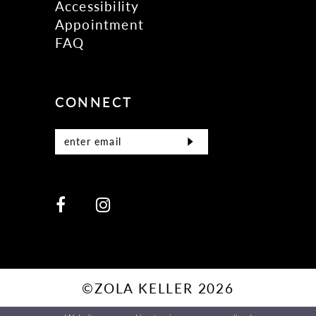
Accessibility
Appointment
FAQ
CONNECT
©ZOLA KELLER 2026