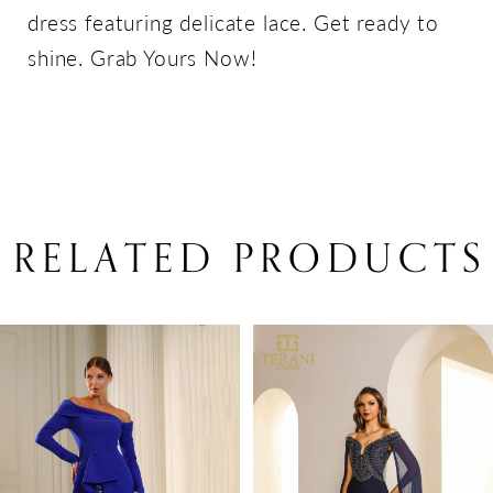
dress featuring delicate lace. Get ready to
shine. Grab Yours Now!
RELATED PRODUCTS
PAUSE AUTOPLAY
PREVIOUS SLIDE
NEXT SLIDE
Related
Skip
0
Products
to
1
Carousel
end
2
3