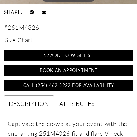
SHARE:
#251M4326
Size Chart
ADD TO WISHLIST
BOOK AN APPOINTMENT
CALL (954) 462‑3222 FOR AVAILABILITY
DESCRIPTION
ATTRIBUTES
Captivate the crowd at your event with the
enchanting 251M4326 fit and flare V-neck