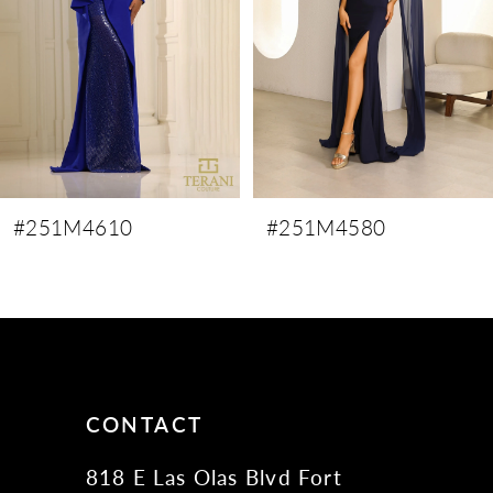
4
5
6
7
8
9
#251M4610
#251M4580
10
11
12
13
14
CONTACT
818 E Las Olas Blvd Fort