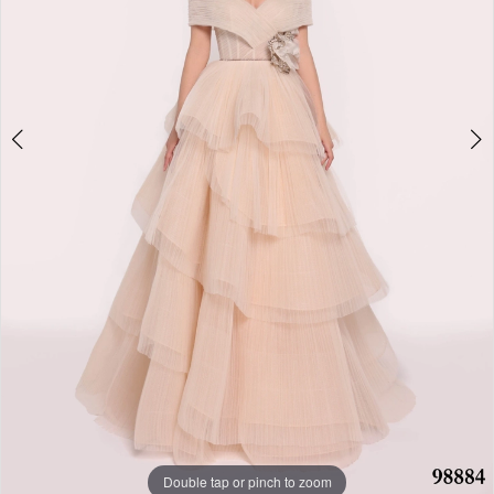
Double tap or pinch to zoom
Double tap or pinch to zoom
Double tap or pinch to zoom