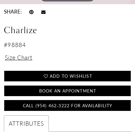
SHARE:
Charlize
#98884
Size Chart
ADD TO WISHLIST
BOOK AN APPOINTMENT
CALL (954) 462‑3222 FOR AVAILABILITY
ATTRIBUTES