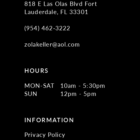
818 E Las Olas Blvd Fort
Lauderdale, FL 33301
(954) 462‑3222
zolakeller@aol.com
HOURS
MON-SAT
10am - 5:30pm
SUN
12pm - 5pm
INFORMATION
Privacy Policy