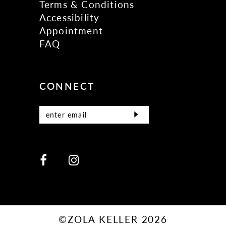
Terms & Conditions
Accessibility
Appointment
FAQ
CONNECT
©ZOLA KELLER 2026